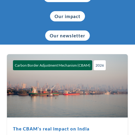
Our impact
Our newsletter
Carbon Border Adjustment Mechanism (CBAM)
2026
The CBAM’s real impact on India