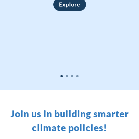
Explore
Join us in building smarter
climate policies!