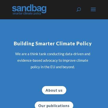
Building Smarter Climate Policy
We are a think tank conducting data-driven and
evidence-based advocacy to improve climate
policy in the EU and beyond.
About us
Our publications