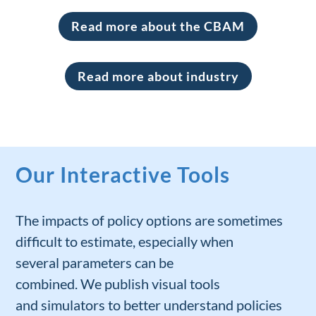
Read more about the CBAM
Read more about industry
Our Interactive Tools
The impacts of
policy
options
are sometimes
difficult to estimate
, especially
when
several
parameters can be
combined.
W
e
publish
visual
tools
and
simulators
to better under
stand
policies