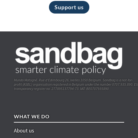
Support us
Mundo Matogné. Rue d’Edimbourg 26, Ixelles 1050 Belgium. Sandbag is a not-for-
profit (ASBL) organisation registered in Belgium under the number 0707.935.890. EU
transparancy register no. 277895137794-73. VAT: BE0707935890
WHAT WE DO
About us