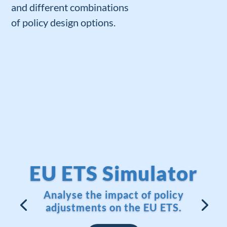
and
different combinations
of
policy
design
options
.
EU ETS Simulator
Analyse the impact of policy
adjustments on the EU ETS.