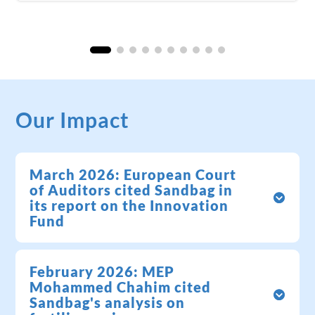
Our Impact
March 2026: European Court
of Auditors cited Sandbag in
its report on the Innovation
Fund
February 2026: MEP
Mohammed Chahim cited
Sandbag's analysis on