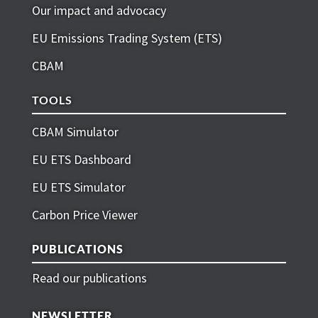
Our impact and advocacy
EU Emissions Trading System (ETS)
CBAM
TOOLS
CBAM Simulator
EU ETS Dashboard
EU ETS Simulator
Carbon Price Viewer
PUBLICATIONS
Read our publications
NEWSLETTER