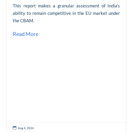
This report makes a granular assessment of India’s
ability to remain competitive in the EU market under
the CBAM.
Read More

Aug 4, 2026