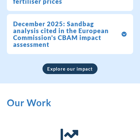
fertiliser prices
December 2025: Sandbag
analysis cited in the European
Commission's CBAM impact
assessment
Explore our impact
Our Work
