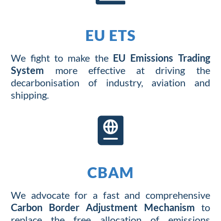
EU ETS
We
fight
to
make
the
EU Emissions Trading
System
more effective
at
driv
ing
the
decarbonisation
of
industry
,
aviation
a
nd
shipping
.

CBAM
We
advocate for
a fast
and comprehensive
Carbon Border Adjustment Mechanism
to
replace the
free
allocation of
emissions