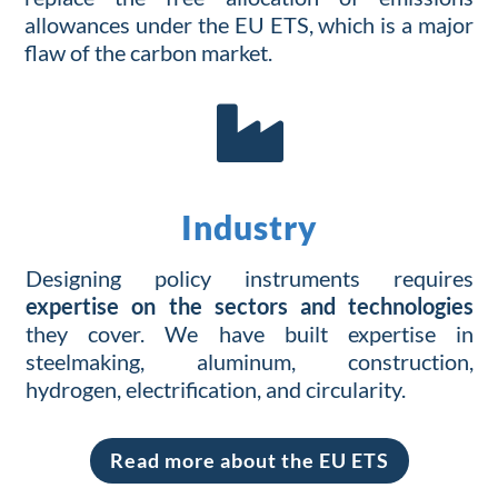
allowances under the EU ETS,
which is a major
flaw of the carbon market.

Industry
Designing
policy
instruments
requires
expertise
on
the
sectors and
technologies
they
cover
. We have built expertise in
steelmaking, aluminum, construction,
hydrogen, electrification, and circularity.
Read more about the EU ETS