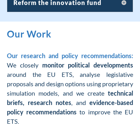
Reform the innovation fund
Our Work
Our research and policy recommendations:
We
closely
monitor
political
developments
around the EU ETS,
analyse legislative
proposals
and
design options
using proprietary
simulation models
,
and
we create
technical
briefs
,
research
notes
, and
evidence-based
policy recommendations
to improve
the EU
ETS.