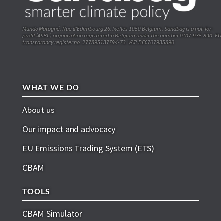
Mundo Matogné. Rue d’Edimbourg 26, Ixelles 1050 Belgium. Sandbag is a not-for-
profit (ASBL) organisation registered in Belgium under the number 0707.935.890. EU
transparancy register no. 277895137794-73. VAT: BE0707935890
WHAT WE DO
About us
Our impact and advocacy
EU Emissions Trading System (ETS)
CBAM
TOOLS
CBAM Simulator