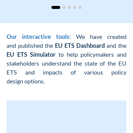
Our interactive tools:
We
have
created
and
published the
EU ETS Dashboard
and the
EU ETS Simulator
to help policymakers and
stakeholders understand the
state of
the
EU
ETS and
impacts of
various
policy
design
options
.