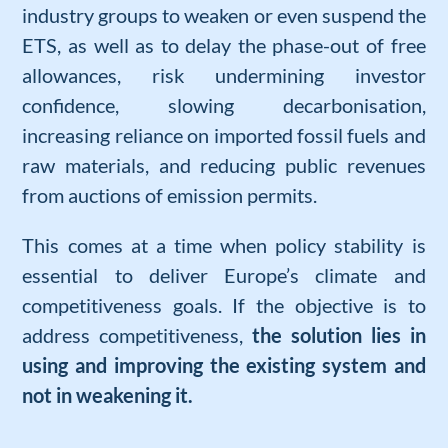
industry groups to weaken or even suspend the
ETS, as well as to delay the phase-out of free
allowances, risk undermining investor
confidence, slowing decarbonisation,
increasing reliance on imported fossil fuels and
raw materials, and reducing public revenues
from auctions of emission permits.
This comes at a time when policy stability is
essential to deliver Europe’s climate and
competitiveness goals.
I
f the
objectiv
e is to
address competitiveness
,
the solution lies in
using and improving the existing system and
not in weakening it.