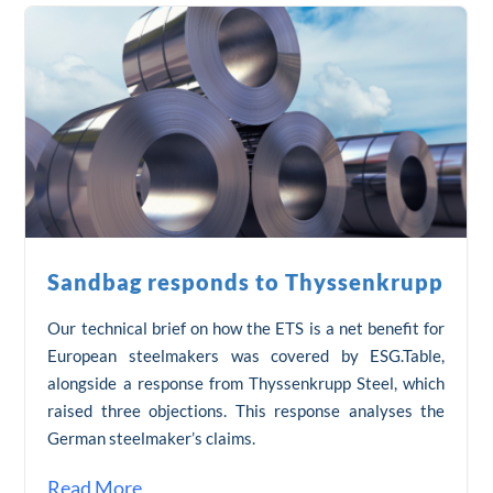
Sandbag responds to Thyssenkrupp
Our technical brief on how the ETS is a net benefit for
European steelmakers was covered by ESG.Table,
alongside a response from Thyssenkrupp Steel, which
raised three objections. This response analyses the
German steelmaker’s claims.
Read More