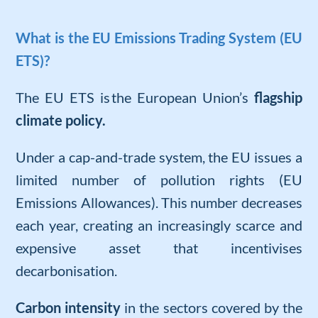
What is the EU Emissions Trading System (EU
ETS)?
The EU ETS is
the European Union’s
flagship
climate policy.
Under a cap-and-trade system, the EU issues a
limited number of pollution rights (EU
Emissions Allowances). This number decreases
each year, creating an increasingly scarce and
expensive asset that incentivises
decarbonisation.
Carbon intensity
in the sectors covered by the