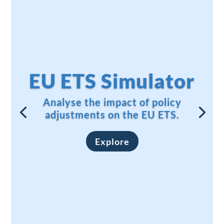
EU ETS Simulator
Analyse the impact of policy
adjustments on the EU ETS.
Explore