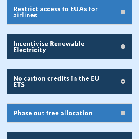
Restrict access to EUAs for
airlines
Incentivise Renewable
Electricity
No carbon credits in the EU
ETS
Phase out free allocation