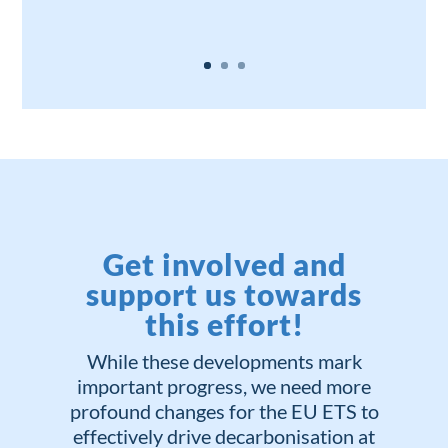
Get involved and
support us towards
this effort!
While these developments mark
important progress, we need more
profound changes for the EU ETS to
effectively drive decarbonisation at