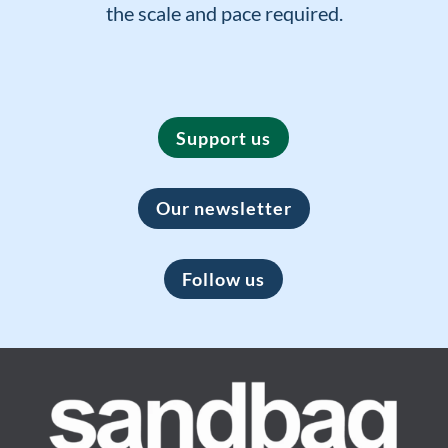
the scale and pace required.
Support us
Our newsletter
Follow us