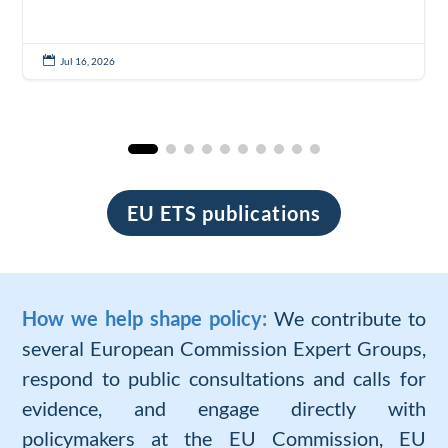

Jul 16, 2026
EU ETS publications
How we help shape policy:
We contribute to
several European Commission Expert Groups,
respond to public consultations and calls for
evidence, and engage directly with
policymakers at the EU Commission, EU