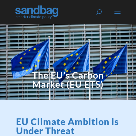
The EU's Carbon
Market (EU ETS)
EU Climate Ambition is
Under Threat