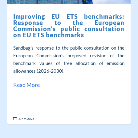
Improving EU ETS benchmarks:
Response to the European
Commission’s public consultation
on EU ETS benchmarks
Sandbag’s response to the public consultation on the
European Commission’s proposed revision of the
benchmark values of free allocation of emission
allowances (2026-2030).
Read More

Jun 9, 2026