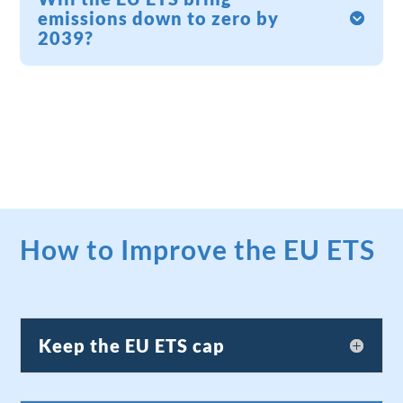
emissions down to zero by
2039?
How to Improve the EU ETS
Keep the EU ETS cap