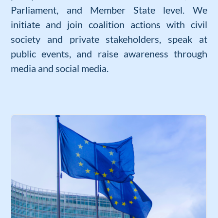
Parliament, and Member State level. We
initiate and join coalition actions with civil
society and private stakeholders, speak at
public events, and raise awareness through
media and social media.