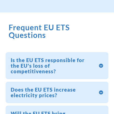
Frequent EU ETS
Questions
Is the EU ETS responsible for
the EU's loss of
competitiveness?
Does the EU ETS increase
electricity prices?
Will the EU ETS bring