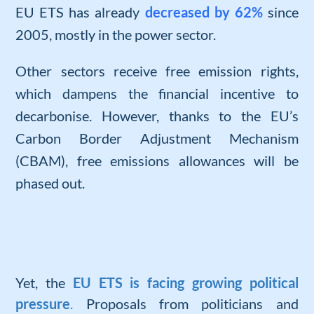
EU ETS has already
decreased by 62%
since
2005, mostly in the power sector.
Other sectors receive free emission rights,
which dampens the financial incentive to
decarbonise. However, thanks to the EU’s
Carbon Border Adjustment Mechanism
(CBAM), free emissions allowances will be
phased out.
Yet, the
EU ETS is facing growing political
pressure
.
Proposals from politicians and