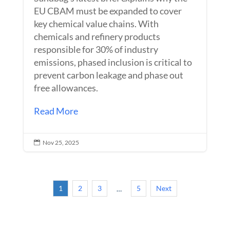
EU CBAM must be expanded to cover
key chemical value chains. With
chemicals and refinery products
responsible for 30% of industry
emissions, phased inclusion is critical to
prevent carbon leakage and phase out
free allowances.
Read More
Nov 25, 2025

1
2
3
5
Next
…