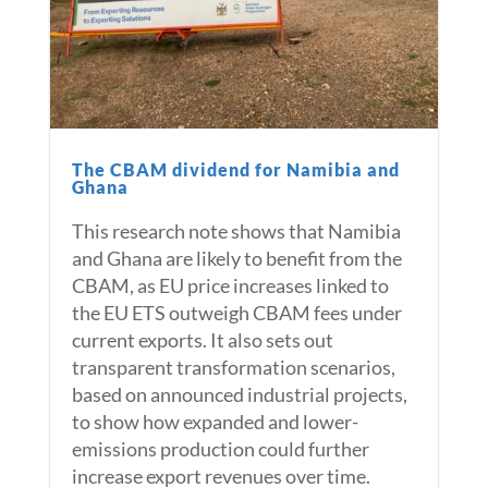
The CBAM dividend for Namibia and
Ghana
This research note shows that Namibia
and Ghana are likely to benefit from the
CBAM, as EU price increases linked to
the EU ETS outweigh CBAM fees under
current exports. It also sets out
transparent transformation scenarios,
based on announced industrial projects,
to show how expanded and lower-
emissions production could further
increase export revenues over time.