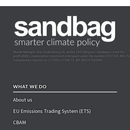
Mundo Matogné. Rue d’Edimbourg 26, Ixelles 1050 Belgium. Sandbag is a not-for-
profit (ASBL) organisation registered in Belgium under the number 0707.935.890. EU
transparancy register no. 277895137794-73. VAT: BE0707935890
WHAT WE DO
About us
EU Emissions Trading System (ETS)
CBAM