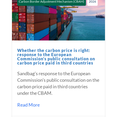
Carbon Border Adjustment Mechanism (CBAM)
2026
Whether the carbon price is right:
response to the European
Commission’s public consultation on
carbon price paid in third countries
Sandbag’s response to the European
Commission’s public consultation on the
carbon price paid in third countries
under the CBAM.
Read More