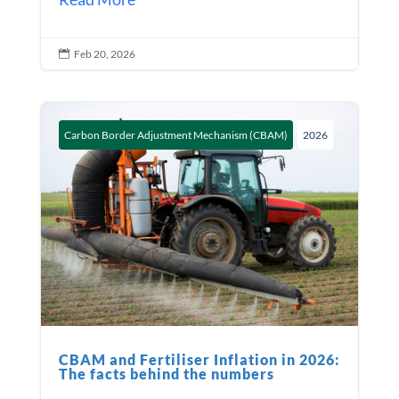
Feb 20, 2026

Carbon Border Adjustment Mechanism (CBAM)
2026
CBAM and Fertiliser Inflation in 2026:
The facts behind the numbers