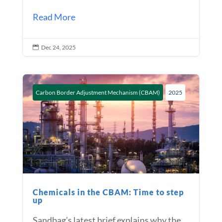
Read More
Dec 24, 2025

Carbon Border Adjustment Mechanism (CBAM)
2025
Chemicals in the CBAM: Time to step
up
Sandbag’s latest brief explains why the