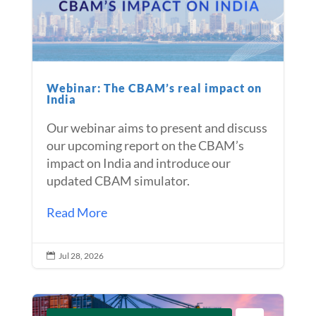
Webinar: The CBAM’s real impact on
India
Our webinar aims to present and discuss
our upcoming report on the CBAM’s
impact on India and introduce our
updated CBAM simulator.
Read More
Jul 28, 2026
