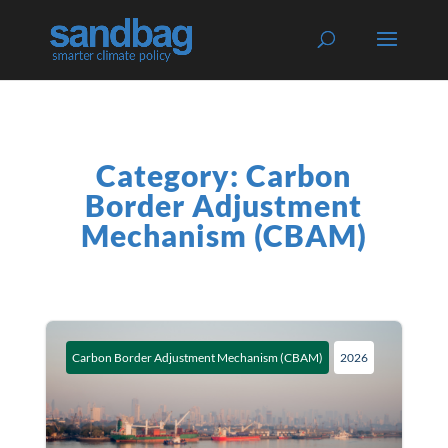
Category: Carbon
Border Adjustment
Mechanism (CBAM)
Carbon Border Adjustment Mechanism (CBAM)
2026