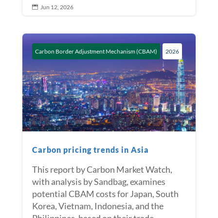
Jun 12, 2026

Carbon Border Adjustment Mechanism (CBAM)
2026
Carbon pricing trends in Asia
This report by Carbon Market Watch,
with analysis by Sandbag, examines
potential CBAM costs for Japan, South
Korea, Vietnam, Indonesia, and the
Philippines, based on their trade