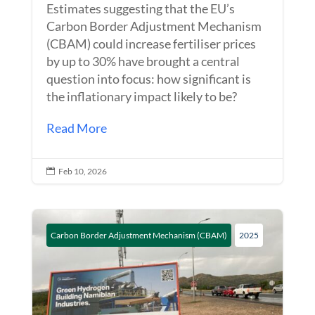
Estimates suggesting that the EU’s
Carbon Border Adjustment Mechanism
(CBAM) could increase fertiliser prices
by up to 30% have brought a central
question into focus: how significant is
the inflationary impact likely to be?
Read More
Feb 10, 2026

Carbon Border Adjustment Mechanism (CBAM)
2025