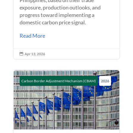
exposure, production outlooks, and
progress toward implementing a
domestic carbon price signal.
Read More
Apr 13, 2026

Carbon Border Adjustment Mechanism (CBAM)
2026