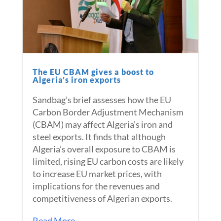
The EU CBAM gives a boost to
Algeria’s iron exports
Sandbag’s brief assesses how the EU
Carbon Border Adjustment Mechanism
(CBAM) may affect Algeria’s iron and
steel exports. It finds that although
Algeria’s overall exposure to CBAM is
limited, rising EU carbon costs are likely
to increase EU market prices, with
implications for the revenues and
competitiveness of Algerian exports.
Read More