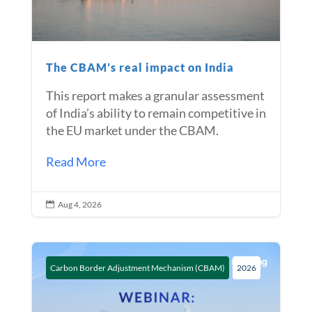
The CBAM’s real impact on India
This report makes a granular assessment
of India’s ability to remain competitive in
the EU market under the CBAM.
Read More
Aug 4, 2026

Carbon Border Adjustment Mechanism (CBAM)
2026