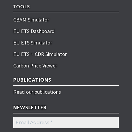
TOOLS
CBAM Simulator
EU ETS Dashboard
EU ETS Simulator
EU ETS + CDR Simulator
Carbon Price Viewer
PUBLICATIONS
Read our publications
NEWSLETTER