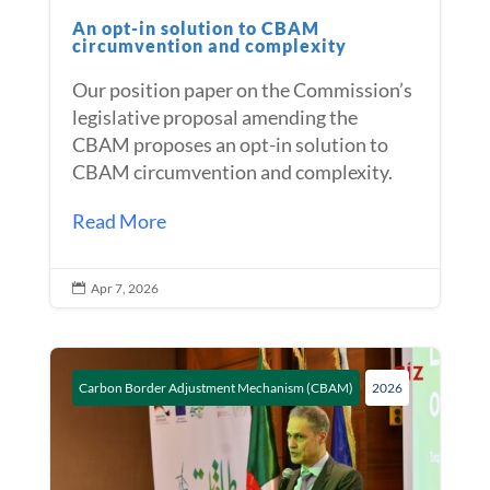
An opt-in solution to CBAM
circumvention and complexity
Our position paper on the Commission’s
legislative proposal amending the
CBAM proposes an opt-in solution to
CBAM circumvention and complexity.
Read More
Apr 7, 2026

Carbon Border Adjustment Mechanism (CBAM)
2026