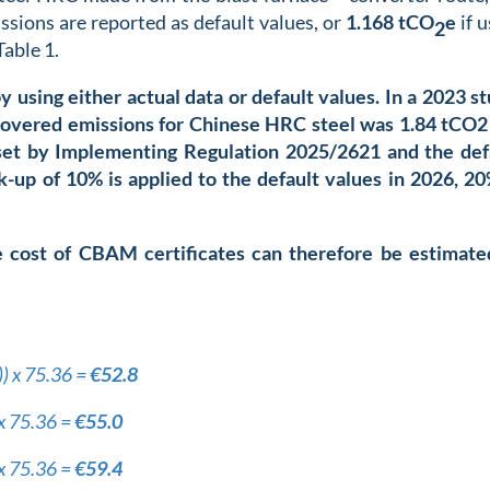
ssions are reported as default values, or
1.168
tCO
e
if u
2
Table 1.
using either actual data or default values. In a 2023 st
overed emissions for Chinese HRC steel was 1.84 tCO2
e set by Implementing Regulation 2025/2621
and the def
k-up of 10% is applied to the default values in 2026, 20
e cost of CBAM certificates can therefore be estimate
)) x 75.36 =
€52.8
 x 75.36 =
€55.0
 x 75.36 =
€59.4