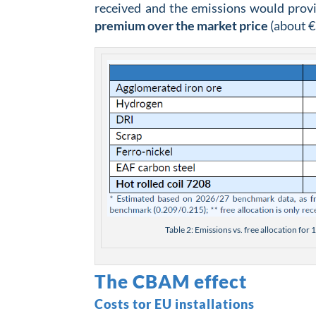
received and the emissions would provi
premium over the market price
(about €
Table 2: Emissions vs. free allocation fo
The CBAM effect
Costs tor EU installations