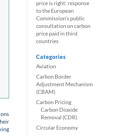
price is right: response
to the European
Commission’s public
consultation on carbon
price paid in third
countries
Categories
Aviation
Carbon Border
Adjustment Mechanism
(CBAM)
Carbon Pricing
Carbon Dioxide
ions
Removal (CDR)
heir
Circular Economy
king