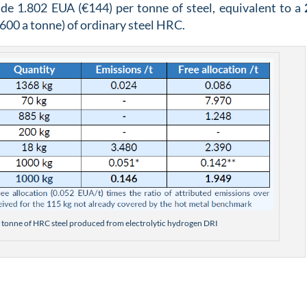
de 1.802 EUA (€144) per tonne of steel, equivalent to a
600 a tonne) of ordinary steel HRC.
r 1 tonne of HRC steel produced from electrolytic hydrogen DRI