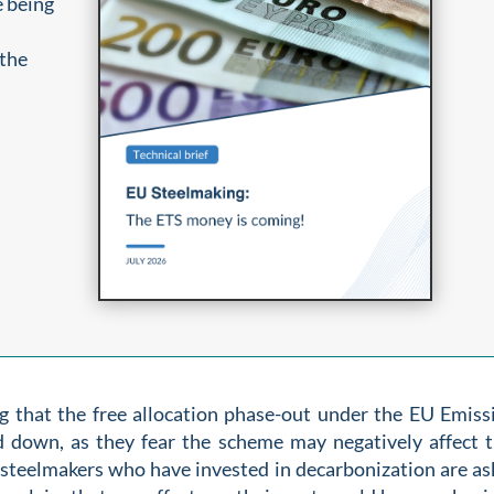
e being
 the
 that the free allocation phase-out under the EU Emiss
 down, as they fear the scheme may negatively affect t
teelmakers who have invested in decarbonization are as