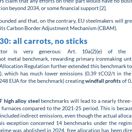
ers claim that any efforts on their part would have no busi
tion beyond 2034, or some financial support [2].
unded and that, on the contrary, EU steelmakers will gre
nd its Carbon Border Adjustment Mechanism (CBAM).
: all carrots, no sticks
ector is
very
generous
:
Art. 10a(2)(e) of t
he 
hot metal
benchmark, rewarding primary ironmaking
unt
Allocation Regulation
further
extend
ed
this benchmark
to
),
which has much lower emissions (0.
39
tCO2
/t
in th
.248 EUA for the benchmark) creating
windfall profits
of 0
 high alloy steel
benchmarks will lead to a nearly three-
arc furnaces compared to the 2021-25 period. This is becaus
ncluded indirect emissions, even though the actual alloca
his exception concerned 14 benchmarks under the regim
regime was abolished in 2024, free allocation has been dire