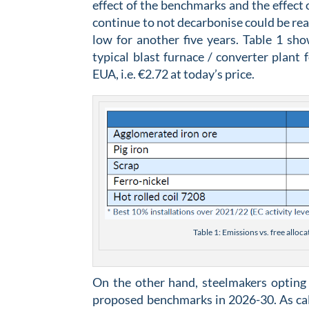
effect of the benchmarks and the effec
continue to not decarbonise could be re
low for another five years. Table 1 sh
typical blast furnace / converter plant 
EUA, i.e. €2.72 at today’s price.
Table 1: Emissions vs. free alloc
On the other hand, steelmakers opting 
proposed benchmarks in 2026-30. As calc