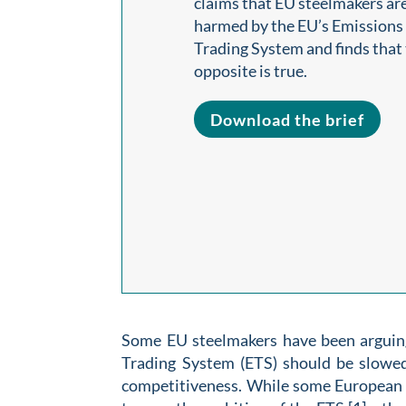
claims that EU steelmakers ar
harmed by the EU’s Emissions
Trading System and finds that
opposite is true.
Download the brief
Some EU steelmakers have been arguing
Trading System (ETS) should be slowed
competitiveness. While some European s