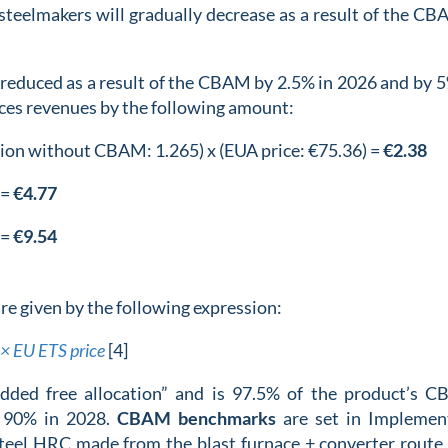
steelmakers will gradually decrease as a result of the CB
e reduced as a result of the CBAM by 2.5% in 2026 and by 5
uces revenues by the following amount:
ation without CBAM: 1.265) x (EUA price: €75.36) =
€2.38
 =
€4.77
 =
€9.54
e given by the following expression:
× EU ETS price
[4]
dded free allocation” and is 97.5% of the product’s 
d 90% in 2028.
CBAM benchmarks
are set in Implemen
teel HRC made from the blast furnace + converter route,