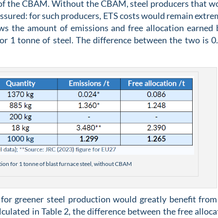
t of the CBAM. Without the CBAM, steel producers that w
assured: for such producers, ETS costs would remain extre
ows the amount of emissions and free allocation earned 
for 1 tonne of steel. The difference between the two is 0
ation for 1 tonne of blast furnace steel, without CBAM
for greener steel production would greatly benefit from
ulated in Table 2, the difference between the free alloca