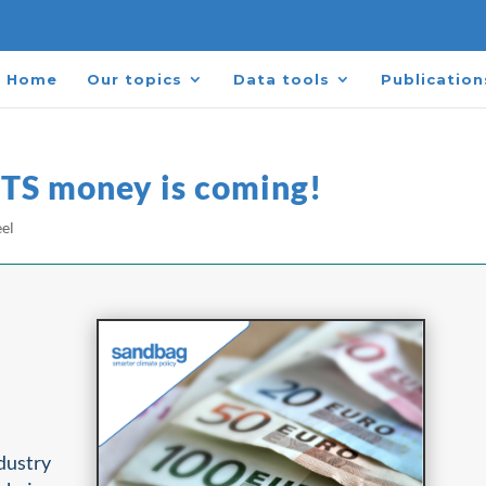
Home
Our topics
Data tools
Publication
ETS money is coming!​
eel
ndustry