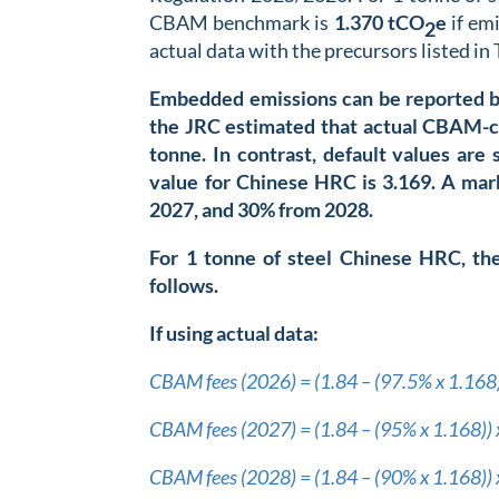
CBAM benchmark is
1.370 t
CO
e
if emi
2
actual data with the precursors listed in 
Embedded emissions can be reported by 
the JRC estimated that actual CBAM-c
tonne. In contrast, default values ar
value for Chinese HRC is 3.169
. A mar
2027, and 30% from 2028.
For 1 tonne of steel Chinese HRC, th
follows.
If using actual data:
CBAM fees (2026) = (1.84 – (97.5% x 1.168
CBAM fees (2027) = (1.84 – (95% x 1.168))
CBAM fees (2028) = (1.84 – (90% x 1.168))