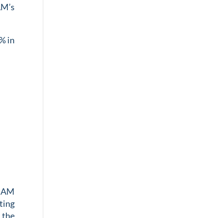
AM’s
% in
CBAM
ting
 the