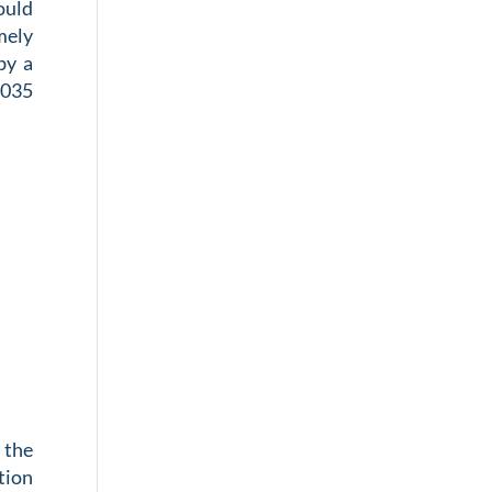
ould
mely
by a
.035
 the
tion