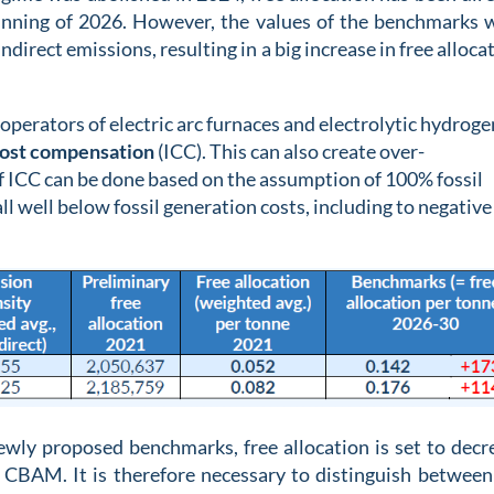
inning of 2026. However, the values of the benchmarks 
ndirect emissions, resulting in a big increase in free alloca
operators of electric arc furnaces and electrolytic hydroge
cost compensation
(ICC). This can also create over-
f ICC can be done based on the assumption of 100% fossil
ll well below fossil generation costs, including to negative
newly proposed benchmarks, free allocation is set to decr
 CBAM. It is therefore necessary to distinguish between