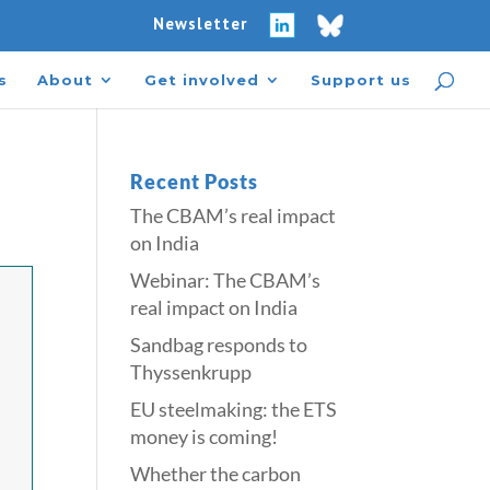
Newsletter
s
About
Get involved
Support us
Recent Posts
The CBAM’s real impact
on India
Webinar: The CBAM’s
real impact on India
Sandbag responds to
Thyssenkrupp
​​EU steelmaking: the ETS
money is coming!​
Whether the carbon