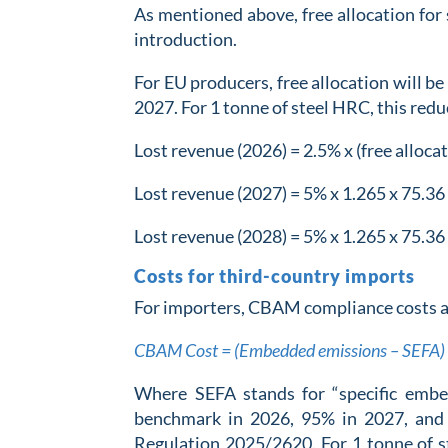
As mentioned above, free allocation for 
introduction.
For EU producers, free allocation will b
2027. For 1 tonne of steel HRC, this red
Lost revenue (2026) = 2.5% x (free alloc
Lost revenue (2027) = 5% x 1.265 x 75.36
Lost revenue (2028) = 5% x 1.265 x 75.36
Costs for third-country imports
For importers, CBAM compliance costs ar
CBAM Cost = (Embedded emissions – SEFA) 
Where SEFA stands for “specific embe
benchmark in 2026, 95% in 2027, an
Regulation 2025/2620. For 1 tonne of s