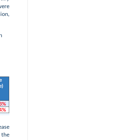
were
tion,
n
ease
 the