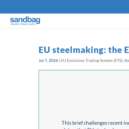
​​EU steelmaking: the 
Jul 7, 2026
|
EU Emissions Trading System (ETS)
,
St
This brief challenges recent i