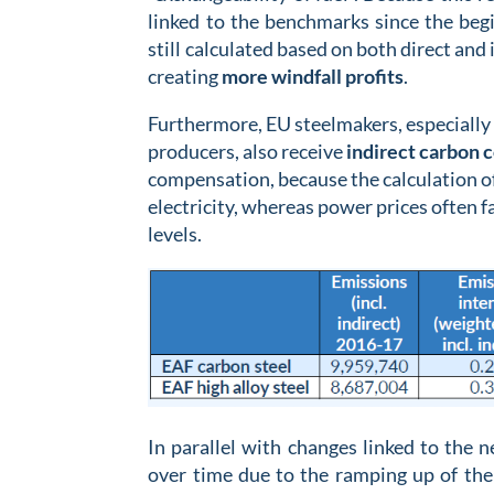
linked to the benchmarks since the beg
still calculated based on both direct and i
creating
more
windfall profits
.
Furthermore, EU steelmakers, especially 
producers, also receive
indirect carbon 
compensation, because the calculation o
electricity, whereas power prices often fa
levels.
In parallel with changes linked to the 
over time due to the ramping up of the