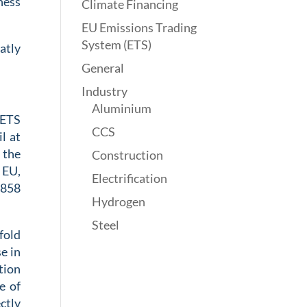
ness
Climate Financing
EU Emissions Trading
System (ETS)
atly
General
Industry
Aluminium
ETS
CCS
il
at
 the
Construction
e EU
,
Electrification
.858
Hydrogen
Steel
fold
e in
tion
e of
ctly