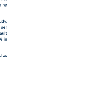
sing
udy,
 per
ault
% in
d as