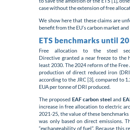
to save the ambition of the ETS [1], oth
case without the extension of free alloca
We show here that these claims are unfo
benefit from the EU’s carbon market a
ETS benchmarks until 2030
Free allocation to the steel s
Directive
grant
ed
a
near
freeze to the
least
2030
.
The 2024 reform of the Free 
production of direct reduced iron (DRI
according to the JRC
[3], compared to 1
EUA per tonne of DRI produced.
The proposed
EAF carbon steel
and
EAF
increase in free allocation to electric 
2021-25, the value of these benchmarks i
was only based on direct emissions. T
“exchangeability of fuel”. Because this 