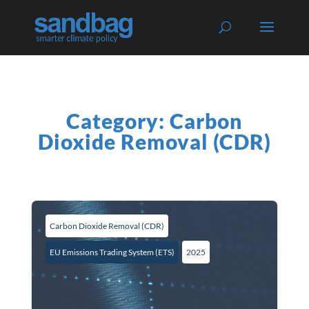
Category: Carbon
Dioxide Removal (CDR)
Carbon Dioxide Removal (CDR)
EU Emissions Trading System (ETS)
2025