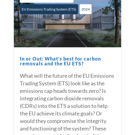
EU Emissions Trading System (ETS)
2024
In or Out: What’s best for carbon
removals and the EU ETS?
What will the future of the EU Emissions
Trading System (ETS) look like as the
emissions cap heads towards zero? Is
integrating carbon dioxide removals
(CDRs) into the ETS a solution to help
the EU achieve its climate goals? Or
would they compromise the integrity
and functioning of the system? These