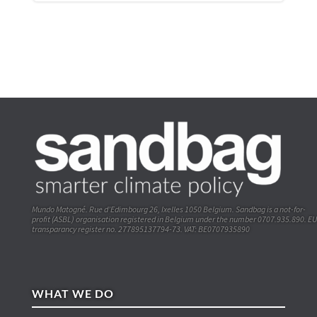
Mundo Matogné. Rue d’Edimbourg 26, Ixelles 1050 Belgium. Sandbag is a not-for-
profit (ASBL) organisation registered in Belgium under the number 0707.935.890. EU
transparancy register no. 277895137794-73. VAT: BE0707935890
WHAT WE DO