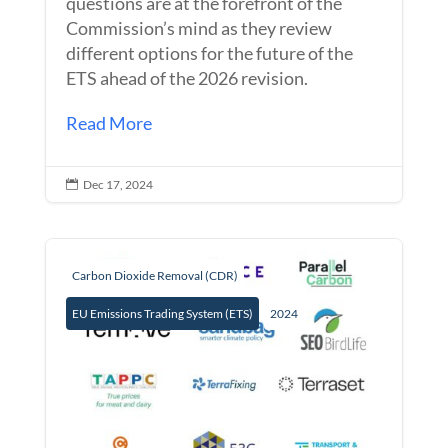
questions are at the forefront of the
Commission’s mind as they review
different options for the future of the
ETS ahead of the 2026 revision.
Read More
Dec 17, 2024

Carbon Dioxide Removal (CDR)
EU Emissions Trading System (ETS)
2024