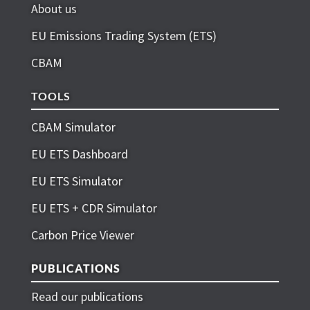
About us
EU Emissions Trading System (ETS)
CBAM
TOOLS
CBAM Simulator
EU ETS Dashboard
EU ETS Simulator
EU ETS + CDR Simulator
Carbon Price Viewer
PUBLICATIONS
Read our publications