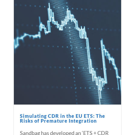
Simulating CDR in the EU ETS: The
Risks of Premature Integration
Sandbag has developed an ‘ETS + CDR