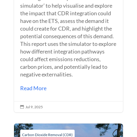
simulator’ to help visualise and explore
the impact that CDR integration could
have on the ETS, assess the demand it
could create for CDR, and highlight the
potential consequences of this demand.
This report uses the simulator to explore
how different integration pathways
could affect emissions reductions,
carbon prices, and potentially lead to
negative externalities.
Read More
Jul 9, 2025

Carbon Dioxide Removal (CDR)