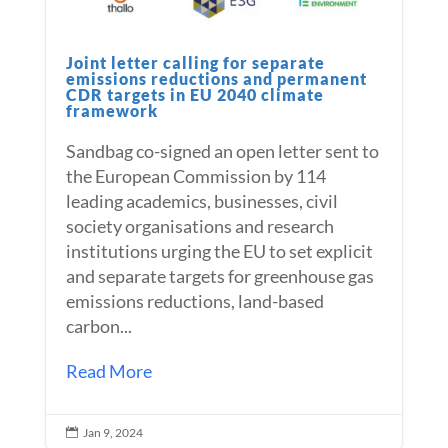
Joint letter calling for separate
emissions reductions and permanent
CDR targets in EU 2040 climate
framework
Sandbag co-signed an open letter sent to
the European Commission by 114
leading academics, businesses, civil
society organisations and research
institutions urging the EU to set explicit
and separate targets for greenhouse gas
emissions reductions, land-based
carbon...
Read More
Jan 9, 2024
