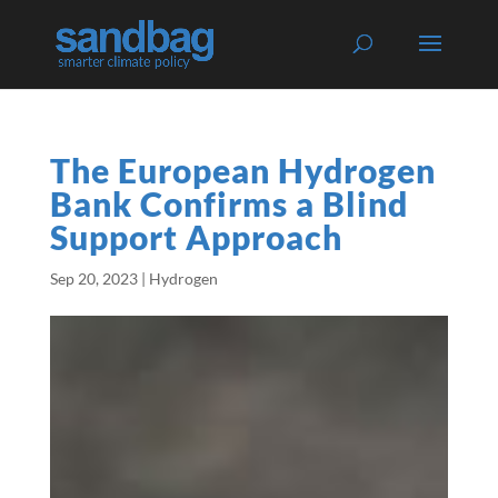
The European Hydrogen
Bank Confirms a Blind
Support Approach
Sep 20, 2023
|
Hydrogen