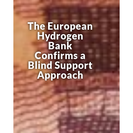
The European
Hydrogen
Bank
Confirms a
Blind Support
Approach