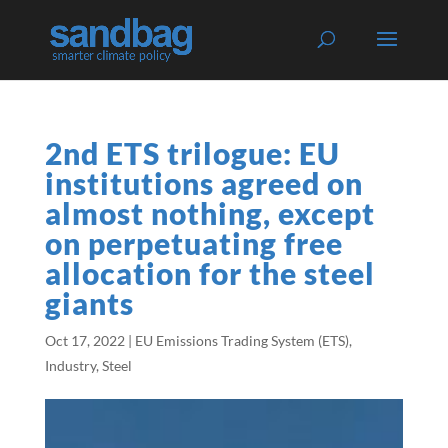
2nd ETS trilogue: EU
institutions agreed on
almost nothing, except
on perpetuating free
allocation for the steel
giants
Oct 17, 2022
|
EU Emissions Trading System (ETS)
,
Industry
,
Steel