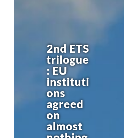
2nd ETS
trilogue
: EU
instituti
ons
agreed
on
almost
nothing,