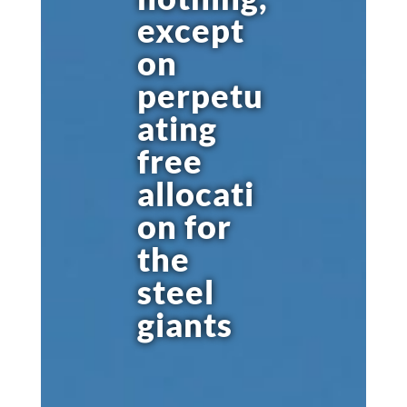
except
on
perpetu
ating
free
allocati
on for
the
steel
giants