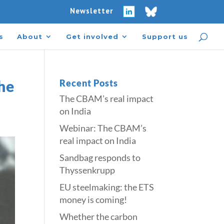
Newsletter
s
About
Get involved
Support us
he
Recent Posts
The CBAM’s real impact
on India
Webinar: The CBAM’s
real impact on India
Sandbag responds to
Thyssenkrupp
​​EU steelmaking: the ETS
money is coming!​
Whether the carbon