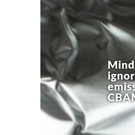
Mind 
igno
emiss
CBAM