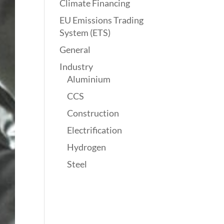
Climate Financing
EU Emissions Trading
System (ETS)
General
Industry
Aluminium
CCS
Construction
Electrification
Hydrogen
Steel