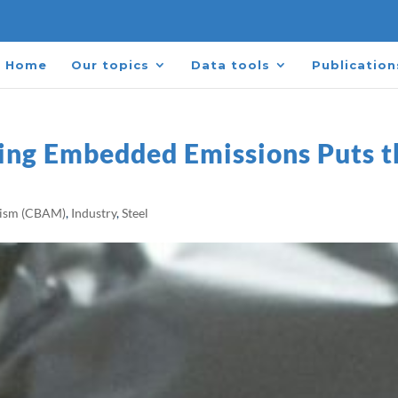
Home
Our topics
Data tools
Publication
ring Embedded Emissions Puts t
nism (CBAM)
,
Industry
,
Steel