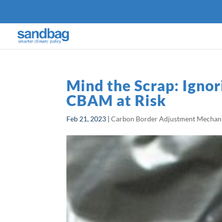
Mind the Scrap: Igno
CBAM at Risk
Feb 21, 2023
|
Carbon Border Adjustment Mecha