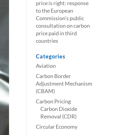
price is right: response
to the European
Commission’s public
consultation on carbon
price paid in third
countries
Categories
Aviation
Carbon Border
Adjustment Mechanism
(CBAM)
Carbon Pricing
Carbon Dioxide
Removal (CDR)
Circular Economy