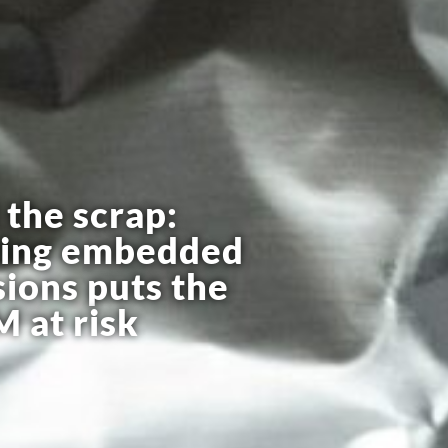
the scrap:
ring embedded
ions puts the
 at risk