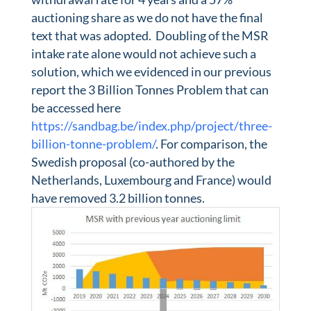
auctioning share as we do not have the final
text that was adopted. Doubling of the MSR
intake rate alone would not achieve such a
solution, which we evidenced in our previous
report the 3 Billion Tonnes Problem that can
be accessed here
https://sandbag.be/index.php/project/three-
billion-tonne-problem/
. For comparison, the
Swedish proposal (co-authored by the
Netherlands, Luxembourg and France) would
have removed 3.2 billion tonnes.