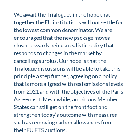
We await the Trialogues in the hope that
together the EU institutions will not settle for
the lowest common denominator. We are
encouraged that the new package moves
closer towards being a realistic policy that
responds to changes in the market by
cancelling surplus. Our hope is that the
Trialogue discussions will be able to take this
principle a step further, agreeing on a policy
that is more aligned with real emissions levels
from 2021 and with the objectives of the Paris
Agreement. Meanwhile, ambitious Member
States can still get on the front foot and
strengthen today’s outcome with measures
such as removing carbon allowances from
their EU ETS auctions.