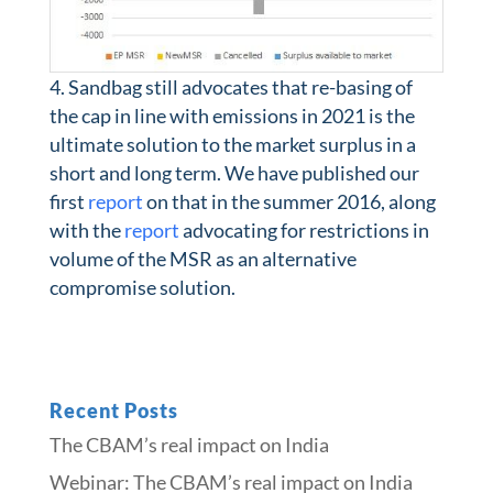
Sandbag still advocates that re-basing of
the cap in line with emissions in 2021 is the
ultimate solution to the market surplus in a
short and long term. We have published our
first
report
on that in the summer 2016, along
with the
report
advocating for restrictions in
volume of the MSR as an alternative
compromise solution.
Recent Posts
The CBAM’s real impact on India
Webinar: The CBAM’s real impact on India