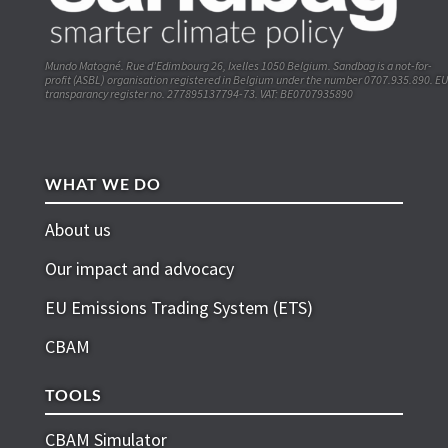
Mundo Matogné. Rue d’Edimbourg 26, Ixelles 1050 Belgium. Sandbag is a not-for-
profit (ASBL) organisation registered in Belgium under the number 0707.935.890. EU
transparancy register no. 277895137794-73. VAT: BE0707935890
WHAT WE DO
About us
Our impact and advocacy
EU Emissions Trading System (ETS)
CBAM
TOOLS
CBAM Simulator