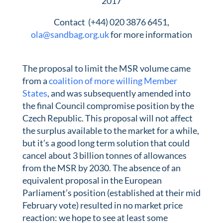
2017
Contact (+44) 020 3876 6451,
ola@sandbag.org.uk
for more information
The proposal to limit the MSR volume came
from a
coalition of more willing Member
States
, and was subsequently amended into
the final Council compromise position by the
Czech Republic. This proposal will not affect
the surplus available to the market for a while,
but it’s a good long term solution that could
cancel about 3 billion tonnes of allowances
from the MSR by 2030. The absence of an
equivalent proposal in the European
Parliament’s position (established at their mid
February vote) resulted in no market price
reaction: we hope to see at least some