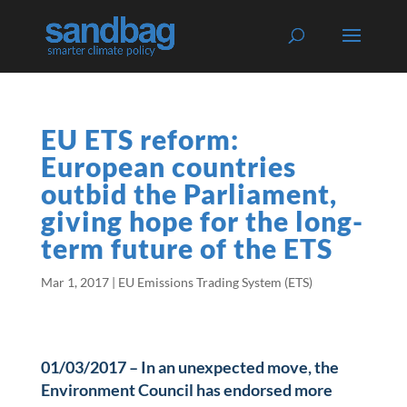
EU ETS reform:
European countries
outbid the Parliament,
giving hope for the long-
term future of the ETS
Mar 1, 2017
|
EU Emissions Trading System (ETS)
01/03/2017 – In an unexpected move, the
Environment Council has endorsed more