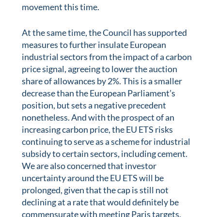
movement this time.
At the same time, the Council has supported
measures to further insulate European
industrial sectors from the impact of a carbon
price signal, agreeing to lower the auction
share of allowances by 2%. This is a smaller
decrease than the European Parliament’s
position, but sets a negative precedent
nonetheless. And with the prospect of an
increasing carbon price, the EU ETS risks
continuing to serve as a scheme for industrial
subsidy to certain sectors, including cement.
We are also concerned that investor
uncertainty around the EU ETS will be
prolonged, given that the cap is still not
declining at a rate that would definitely be
commensurate with meeting Paris targets.