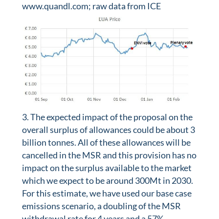
www.quandl.com; raw data from ICE
The expected impact of the proposal on the
overall surplus of allowances could be about 3
billion tonnes. All of these allowances will be
cancelled in the MSR and this provision has no
impact on the surplus available to the market
which we expect to be around 300Mt in 2030.
For this estimate, we have used our base case
emissions scenario, a doubling of the MSR
withdrawal rate for 4 years and a 57%