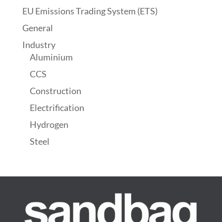
EU Emissions Trading System (ETS)
General
Industry
Aluminium
CCS
Construction
Electrification
Hydrogen
Steel