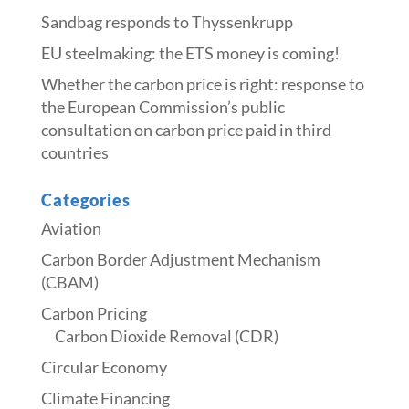
Sandbag responds to Thyssenkrupp
​​EU steelmaking: the ETS money is coming!​
Whether the carbon price is right: response to
the European Commission’s public
consultation on carbon price paid in third
countries
Categories
Aviation
Carbon Border Adjustment Mechanism
(CBAM)
Carbon Pricing
Carbon Dioxide Removal (CDR)
Circular Economy
Climate Financing