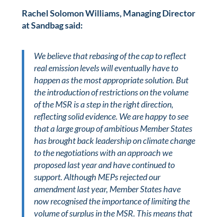
Rachel Solomon Williams, Managing Director
at Sandbag said:
We believe that rebasing of the cap to reflect
real emission levels will eventually have to
happen as the most appropriate solution. But
the introduction of restrictions on the volume
of the MSR is a step in the right direction,
reflecting solid evidence. We are happy to see
that a large group of ambitious Member States
has brought back leadership on climate change
to the negotiations with an approach we
proposed last year and have continued to
support. Although MEPs rejected our
amendment last year, Member States have
now recognised the importance of limiting the
volume of surplus in the MSR. This means that