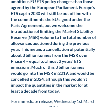
ambitious EU ETS policy changes than those
agreed by the European Parliament. Europe’s
ETS cap in 2030 will still be out of line with
the commitments the EU signed under the
Paris Agreement, but we welcome the
introduction of limiting the Market Stability
Reserve (MSR) volume to the total number of
allowances auctioned during the previous
year. This means a cancellation of potentially
about 3 billion tonnes from the MSR over
Phase 4 – equal to almost 2 years’ ETS
emissions. Much of this 3 billion tonnes
would go into the MSR in 2019, and would be
cancelled in 2024, although this wouldn’t
impact the quantities in the market for at
least a decade from today.
For immediate release, Wednesday 1st March