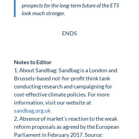
prospects for the long-term future of the ETS
look much stronger.
ENDS
Notes to Editor
About Sandbag:
Sandbag is a London and
Brussels-based not-for-profit think tank
conducting research and campaigning for
cost-effective climate policies. For more
information, visit our website at
sandbag.org.uk
Absence of market’s reaction to the weak
reform proposals as agreed by the European
Parliament in February 2017. Source: