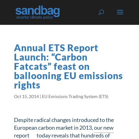
Annual ETS Report
Launch: “Carbon
Fatcats” feast on
ballooning EU emissions
rights
Oct 15, 2014
|
EU Emissions Trading System (ETS)
Despite radical changes introduced to the
European carbon market in 2013,
our new
report
today reveals that hundreds of