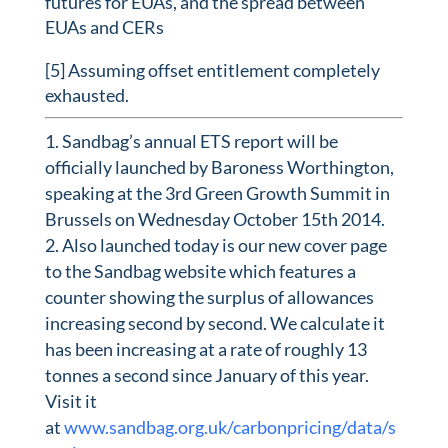
futures for EUAs, and the spread between
EUAs and CERs
[5] Assuming offset entitlement completely
exhausted.
Sandbag’s annual ETS report will be
officially launched by Baroness Worthington,
speaking at the 3rd Green Growth Summit in
Brussels on Wednesday October 15th 2014.
Also launched today is our new cover page
to the Sandbag website which features a
counter showing the surplus of allowances
increasing second by second. We calculate it
has been increasing at a rate of roughly 13
tonnes a second since January of this year.
Visit it
at
www.sandbag.org.uk/carbonpricing/data/s