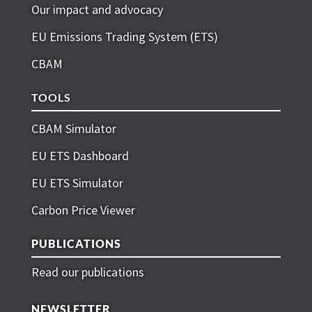
Our impact and advocacy
EU Emissions Trading System (ETS)
CBAM
TOOLS
CBAM Simulator
EU ETS Dashboard
EU ETS Simulator
Carbon Price Viewer
PUBLICATIONS
Read our publications
NEWSLETTER