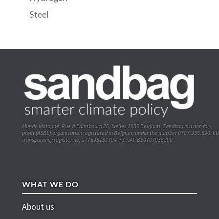
Steel
Mundo Matogné. Rue d’Edimbourg 26, Ixelles 1050 Belgium. Sandbag is a not-for-
profit (ASBL) organisation registered in Belgium under the number 0707.935.890. EU
transparancy register no. 277895137794-73. VAT: BE0707935890
WHAT WE DO
About us