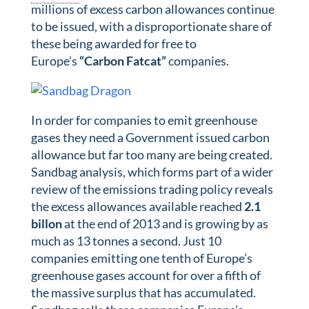
millions of excess carbon allowances continue
to be issued, with a disproportionate share of
these being awarded for free to
Europe’s
“Carbon Fatcat”
companies.
In order for companies to emit greenhouse
gases they need a Government issued carbon
allowance but far too many are being created.
Sandbag analysis, which forms part of a wider
review of the emissions trading policy reveals
the excess allowances available reached
2.1
billon
at the end of 2013 and is growing by as
much as 13 tonnes a second. Just 10
companies emitting one tenth of Europe’s
greenhouse gases account for over a fifth of
the massive surplus that has accumulated.