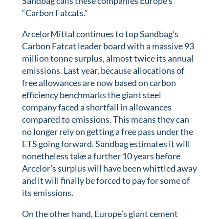
Sandbag calls these companies Europe’s
“Carbon Fatcats.”
ArcelorMittal continues to top Sandbag’s
Carbon Fatcat leader board with a massive 93
million tonne surplus, almost twice its annual
emissions. Last year, because allocations of
free allowances are now based on carbon
efficiency benchmarks the giant steel
company faced a shortfall in allowances
compared to emissions. This means they can
no longer rely on getting a free pass under the
ETS going forward. Sandbag estimates it will
nonetheless take a further 10 years before
Arcelor’s surplus will have been whittled away
and it will finally be forced to pay for some of
its emissions.
On the other hand, Europe’s giant cement