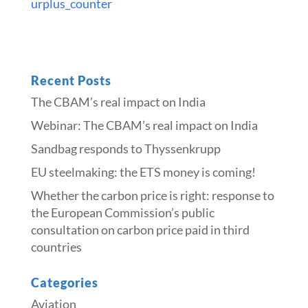
urplus_counter
Recent Posts
The CBAM’s real impact on India
Webinar: The CBAM’s real impact on India
Sandbag responds to Thyssenkrupp
​​EU steelmaking: the ETS money is coming!​
Whether the carbon price is right: response to
the European Commission’s public
consultation on carbon price paid in third
countries
Categories
Aviation