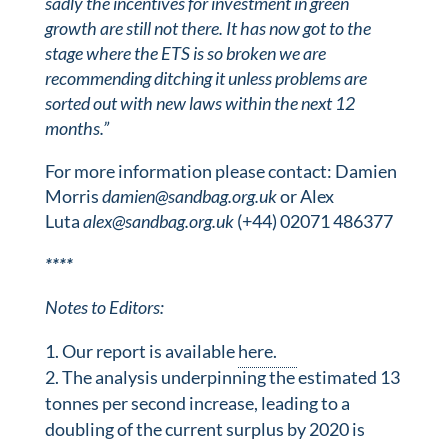
sadly the incentives for investment in green
growth are still not there. It has now got to the
stage where the ETS is so broken we are
recommending ditching it unless problems are
sorted out with new laws within the next 12
months.”
For more information please contact: Damien
Morris
damien@sandbag.org.uk
or Alex
Luta
alex@sandbag.org.uk
(+44) 02071 486377
*
*
*
*
Notes to Editors:
Our report is available
here.
The analysis underpinning the estimated 13
tonnes per second increase, leading to a
doubling of the current surplus by 2020 is