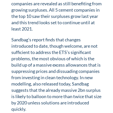
companies are revealed as still benefiting from
growing surpluses. All 5 cement companies in
the top 10 saw their surpluses grow last year
and this trend looks set to continue until at
least 2021.
Sandbag’s report finds that changes
introduced to date, though welcome, are not
sufficient to address the ETS’s significant
problems, the most obvious of which is the
build up of a massive excess allowances that is
suppressing prices and dissuading companies
from investing in clean technology. In new
modelling, also released today, Sandbag
suggests that the already massive 2bn surplus
is likely to balloon to more than twice that size
by 2020 unless solutions are introduced
quickly.