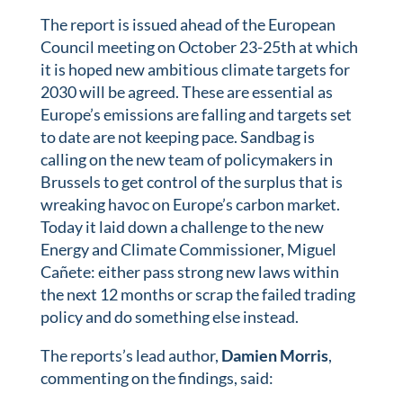
The report is issued ahead of the European
Council meeting on October 23-25th at which
it is hoped new ambitious climate targets for
2030 will be agreed. These are essential as
Europe’s emissions are falling and targets set
to date are not keeping pace. Sandbag is
calling on the new team of policymakers in
Brussels to get control of the surplus that is
wreaking havoc on Europe’s carbon market.
Today it laid down a challenge to the new
Energy and Climate Commissioner, Miguel
Cañete: either pass strong new laws within
the next 12 months or scrap the failed trading
policy and do something else instead.
The reports’s lead author,
Damien Morris
,
commenting on the findings, said: