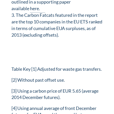
outlined in a supporting paper
available
here.
The Carbon Fatcats featured in the report
are the top 10 companies in the EU ETS ranked
in terms of cumulative EUA surpluses, as of
2013 (excluding offsets).
Table Key [1] Adjusted for waste gas transfers.
[2] Without past offset use.
[3] Using a carbon price of EUR 5.65 (average
2014 December futures).
[4] Using annual average of front December