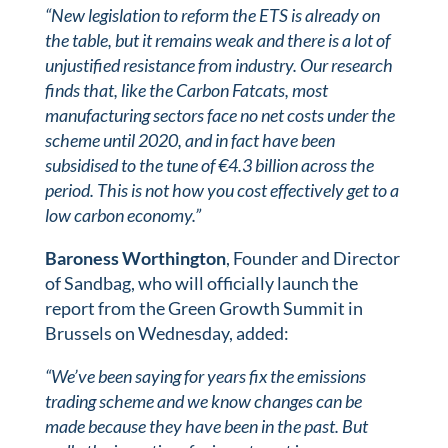
“New legislation to reform the ETS is already on
the table, but it remains weak and there is a lot of
unjustified resistance from industry. Our research
finds that, like the Carbon Fatcats, most
manufacturing sectors face no net costs under the
scheme until 2020, and in fact have been
subsidised to the tune of €4.3 billion across the
period. This is not how you cost effectively get to a
low carbon economy.”
Baroness Worthington
, Founder and Director
of Sandbag, who will officially launch the
report from the Green Growth Summit in
Brussels on Wednesday, added:
“We’ve been saying for years fix the emissions
trading scheme and we know changes can be
made because they have been in the past. But