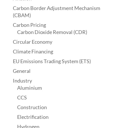
Carbon Border Adjustment Mechanism
(CBAM)
Carbon Pricing
Carbon Dioxide Removal (CDR)
Circular Economy
Climate Financing
EU Emissions Trading System (ETS)
General
Industry
Aluminium
CCS
Construction
Electrification
Hydrogen