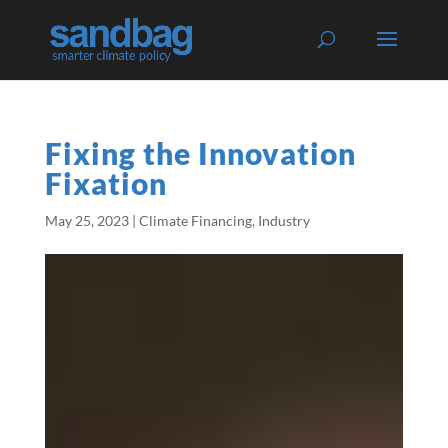
Fixing the Innovation
Fixation
May 25, 2023
|
Climate Financing
,
Industry