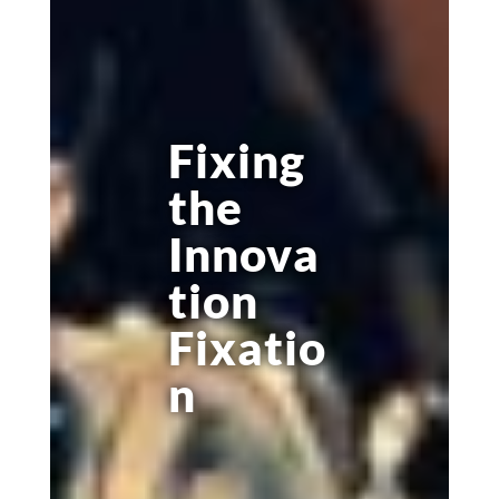
Fixing
the
Innova
tion
Fixatio
n