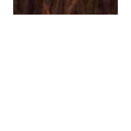
Sandbag is pleased to launch our latest report