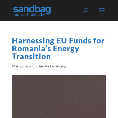
Harnessing EU Funds for
Romania’s Energy
Transition
Mar 25, 2021
|
Climate Financing