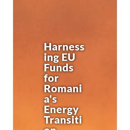
Harness
ing EU
Funds
for
Romani
a's
Energy
Transiti