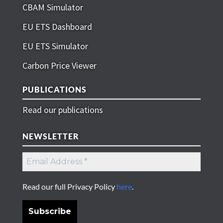
CBAM Simulator
EU ETS Dashboard
EU ETS Simulator
Carbon Price Viewer
PUBLICATIONS
Read our publications
NEWSLETTER
Read our full Privacy Policy
here
.