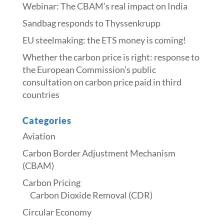
Webinar: The CBAM’s real impact on India
Sandbag responds to Thyssenkrupp
​​EU steelmaking: the ETS money is coming!​
Whether the carbon price is right: response to
the European Commission’s public
consultation on carbon price paid in third
countries
Categories
Aviation
Carbon Border Adjustment Mechanism
(CBAM)
Carbon Pricing
Carbon Dioxide Removal (CDR)
Circular Economy