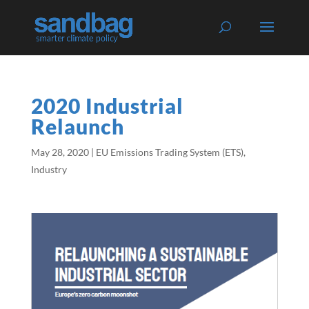
2020 Industrial
Relaunch
May 28, 2020
|
EU Emissions Trading System (ETS)
,
Industry