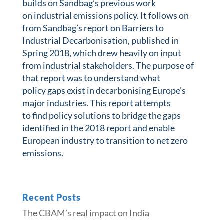
builds on Sandbag’s previous work
on industrial emissions policy. It follows on
from Sandbag’s report on Barriers to
Industrial Decarbonisation, published in
Spring 2018, which drew heavily on input
from industrial stakeholders. The purpose of
that report was to understand what
policy gaps exist in decarbonising Europe’s
major industries. This report attempts
to find policy solutions to bridge the gaps
identified in the 2018 report and enable
European industry to transition to net zero
emissions.
Recent Posts
The CBAM’s real impact on India