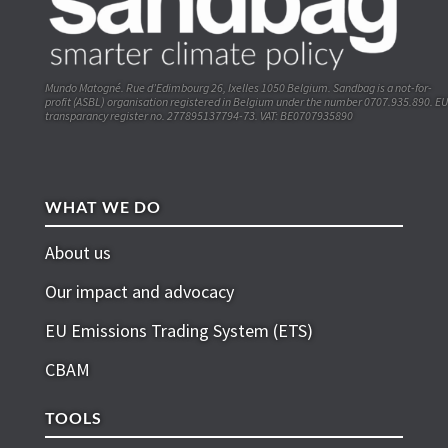
Mundo Matogné. Rue d’Edimbourg 26, Ixelles 1050 Belgium. Sandbag is a not-for-
profit (ASBL) organisation registered in Belgium under the number 0707.935.890. EU
transparancy register no. 277895137794-73. VAT: BE0707935890
WHAT WE DO
About us
Our impact and advocacy
EU Emissions Trading System (ETS)
CBAM
TOOLS