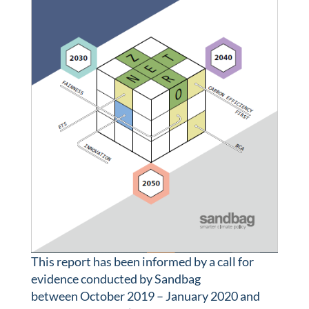
This report has been informed by a call for
evidence conducted by Sandbag
between October 2019 – January 2020 and