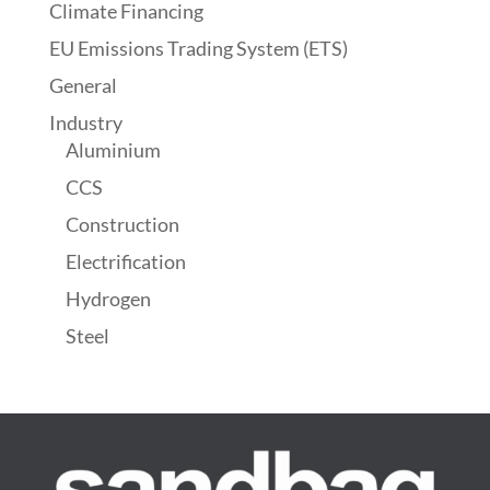
Climate Financing
EU Emissions Trading System (ETS)
General
Industry
Aluminium
CCS
Construction
Electrification
Hydrogen
Steel