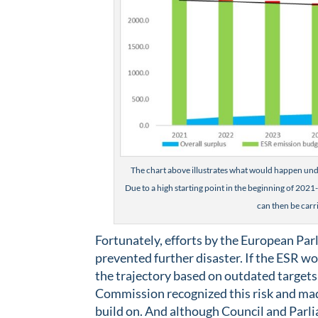
The chart above illustrates what would happen unde
Due to a high starting point in the beginning of 2021-2
can then be carr
Fortunately, efforts by the European Pa
prevented further disaster. If the ESR w
the trajectory based on outdated targets
Commission recognized this risk and made a
build on. And although Council and Parli