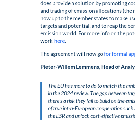
does provide a solution by promoting co
and trading of emission allocations (the r
now up to the member states to make use 
targets and potential, and to reap the ben
emission world. For more info on the po
work
here
.
The agreement will now go
for formal ap
Pieter-Willem Lemmens, Head of Analy
The EU has more to do to match the ambit
in the 2024 review. The gap between targ
there’s a risk they fail to build on the 
of true intra-European cooperation such a
the ESR and unlock cost-effective emissi