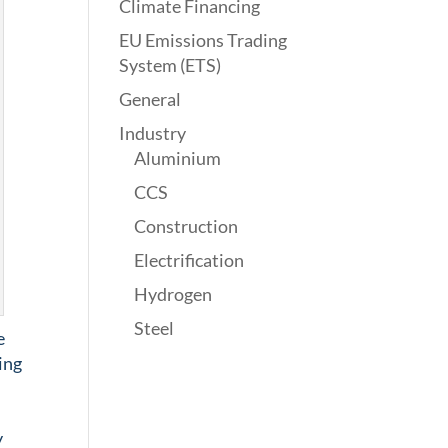
Climate Financing
EU Emissions Trading
System (ETS)
General
Industry
Aluminium
CCS
Construction
Electrification
Hydrogen
Steel
e
ing
y