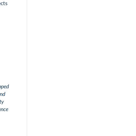
ects
upped
and
ty
ance