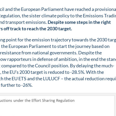
il and the European Parliament have reached a provisiona
egulation, the sister climate policy to the Emissions Tradi
and transport emissions.
Despite some steps in the right
s off track to reach the 2030 target.
ing point for the emission trajectory towards the 2030 tar
m the European Parliament to start the journey based on
 resistance from national governments. Despite the
w rapporteurs in defense of ambition, in the end the stan
t compared to the Council position. By delaying the much-
, the EU’s 2030 target is reduced to -28.5%. With the
 with the EU ETS and the LULUCF – the actual reduction requ
 further to -26%.