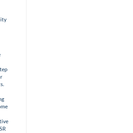
t
ity
e
step
ur
s.
ng
some
tive
ESR