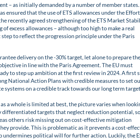
ent – as initially demanded by a number of member states.
s ensured that the use of ETS allowances under the Effor
he recently agreed strengthening of the ETS Market Stabil
ng of excess allowances – although too high to make a real
st step to reflect the progression principle under the Paris
rantee delivery on the -30% target, let alone to prepare th
objective in line with the Paris Agreement. The EU must
ady to step up ambition at the first review in 2024. A first 
rong National Action Plans with credible measures to set o
te systems on a credible track towards our long term target
s a whole is limited at best, the picture varies when looki
y differentiated targets that neglect reduction potential, 
as others risk missing out on cost-effective mitigation
ey provide. This is problematic as it prevents a cost-effec
 undermines political will for further action. Luckily, the 