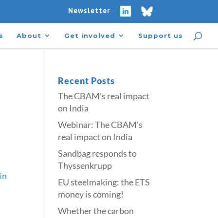
Newsletter
s
About
Get involved
Support us
Recent Posts
The CBAM’s real impact
on India
Webinar: The CBAM’s
real impact on India
Sandbag responds to
Thyssenkrupp
in
​​EU steelmaking: the ETS
money is coming!​
Whether the carbon