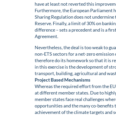
have at least not reverted this improvem
Furthermore, the European Parliament ha
Sharing Regulation does not undermine t
Reserve. Finally, a limit of 30% on banki
difference – sets a precedent and is a fir
Agreement.
Nevertheless, the deal is too weak to gua
non-ETS sectors for a net-zero emission 
therefore do its homework so that it is re
in this exercise is the development of st
transport, building, agricultural and was
Project Based Mechanisms
Whereas the required effort from the EU a
at different member states. Due to highl
member states face real challenges where
opportunities and the many co-benefits th
achievement of the climate targets and so