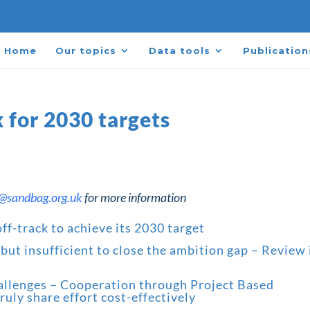
Home
Our topics
Data tools
Publication
k for 2030 targets
r@sandbag.org.uk
for more information
ff-track to achieve its 2030 target
ut insufficient to close the ambition gap
– Review 
hallenges – Cooperation through Project Based
uly share effort cost-effectively