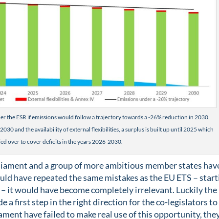
r the ESR if emissions would follow a trajectory towards a -26% reduction in 2030.
030 and the availability of external flexibilities, a surplus is built up until 2025 which
ied over to cover deficits in the years 2026-2030.
rliament and a group of more ambitious member states hav
ould have repeated the same mistakes as the EU ETS – start
 – it would have become completely irrelevant. Luckily the
 first step in the right direction for the co-legislators to
ament have failed to make real use of this opportunity, the