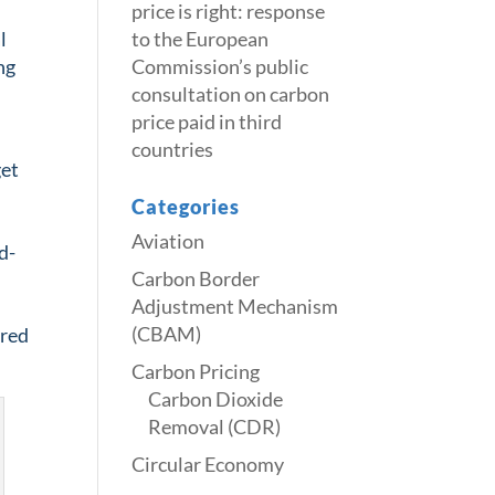
price is right: response
l
to the European
ng
Commission’s public
consultation on carbon
price paid in third
countries
get
Categories
Aviation
d-
Carbon Border
Adjustment Mechanism
(CBAM)
ired
Carbon Pricing
Carbon Dioxide
Removal (CDR)
Circular Economy