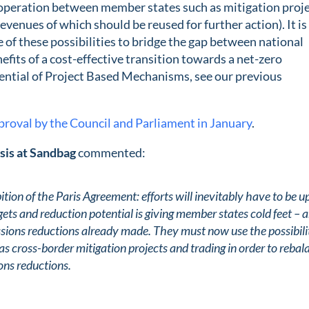
operation between member states such as mitigation proj
evenues of which should be reused for further action). It is
of these possibilities to bridge the gap between national
efits of a cost-effective transition towards a net-zero
tential of Project Based Mechanisms, see our previous
proval by the Council and Parliament in January
.
sis at Sandbag
commented:
ion of the Paris Agreement: efforts will inevitably have to be 
ets and reduction potential is giving member states cold feet – 
emissions reductions already made. They must now use the possibili
s cross-border mitigation projects and trading in order to rebal
ons reductions.