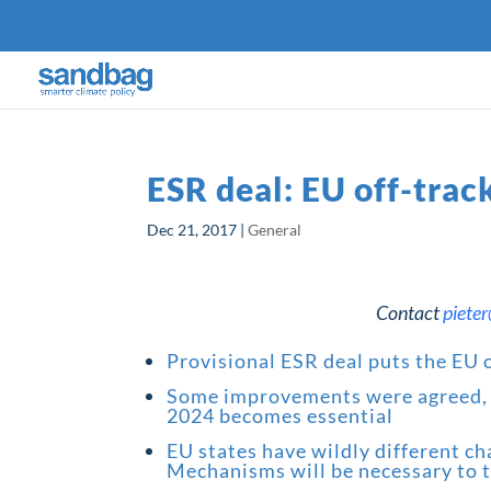
ESR deal: EU off-trac
Dec 21, 2017
|
General
Contact
piete
Provisional ESR deal puts the EU o
Some improvements were agreed, b
2024 becomes essential
EU states have wildly different c
Mechanisms will be necessary to tr