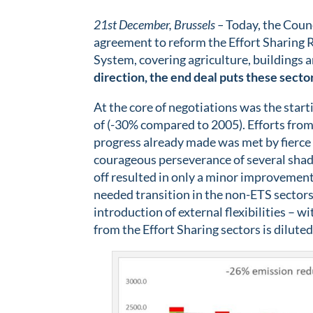
21st December, Brussels –
Today, the Counc
agreement to reform the Effort Sharing R
System, covering agriculture, buildings 
direction, the end deal puts these sector
At the core of negotiations was the start
of (-30% compared to 2005). Efforts fro
progress already made was met by fierce
courageous perseverance of several shado
off resulted in only a minor improvemen
needed transition in the non-ETS sectors
introduction of external flexibilities –
from the Effort Sharing sectors is diluted