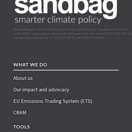
Mundo Matogné. Rue d’Edimbourg 26, Ixelles 1050 Belgium. Sandbag is a not-for-
profit (ASBL) organisation registered in Belgium under the number 0707.935.890. EU
transparancy register no. 277895137794-73. VAT: BE0707935890
WHAT WE DO
About us
Our impact and advocacy
EU Emissions Trading System (ETS)
CBAM
TOOLS