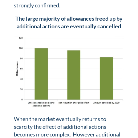
strongly confirmed.
The large majority of allowances freed up by
additional actions are eventually cancelled
When the market eventually returns to
scarcity the effect of additional actions
becomes more complex. However additional