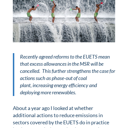
Recently agreed reforms to the EUETS mean
that excess allowances in the MSR will be
cancelled. This further strengthens the case for
actions such as phase-out of coal
plant,
increasing energy efficiency and
deploying more renewables.
About a year ago I looked at whether
additional actions to reduce emissions in
sectors covered by the EUETS do in practice