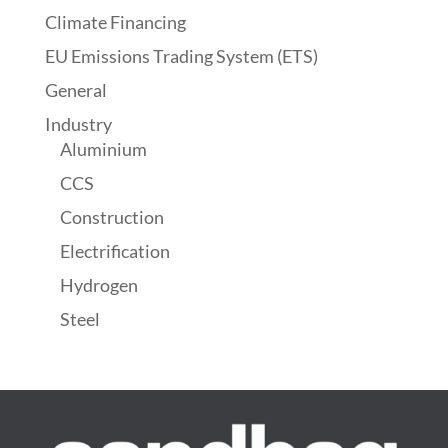
Climate Financing
EU Emissions Trading System (ETS)
General
Industry
Aluminium
CCS
Construction
Electrification
Hydrogen
Steel