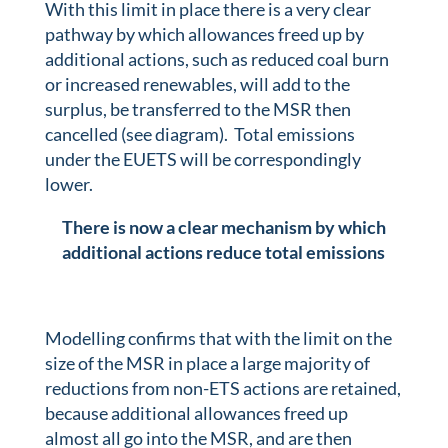
With this limit in place there is a very clear
pathway by which allowances freed up by
additional actions, such as reduced coal burn
or increased renewables, will add to the
surplus, be transferred to the MSR then
cancelled (see diagram). Total emissions
under the EUETS will be correspondingly
lower.
There is now a clear mechanism by which
additional actions reduce total emissions
Modelling confirms that with the limit on the
size of the MSR in place a large majority of
reductions from non-ETS actions are retained,
because additional allowances freed up
almost all go into the MSR, and are then