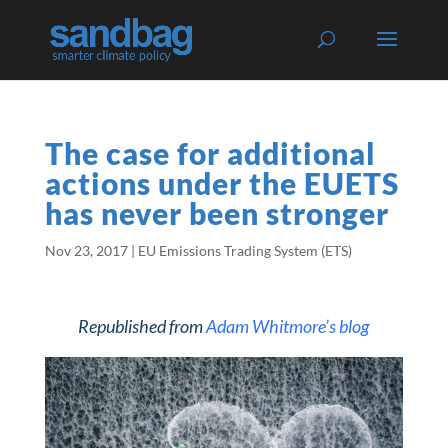
The case for additional
actions under the EUETS
has never been stronger
Nov 23, 2017
|
EU Emissions Trading System (ETS)
Republished from
Adam Whitmore’s blog