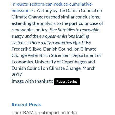
in-euets-sectors-can-reduce-cumulative-
emissions/
. A study by the Danish Council on
Climate Change reached similar conclusions,
extending the analysis to the particular case of
renewables policy. See
Subsidies to renewable
energy and the european emissions trading
system: is there really a waterbed effect?
By
Frederik Silbye, Danish Council on Climate
Change Peter Birch Sørensen, Department of
Economics, University of Copenhagen and
Danish Council on Climate Change, March
2017
Image with thanks to
Robert Collins
Recent Posts
The CBAM’s real impact on India