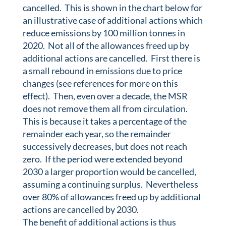
cancelled. This is shown in the chart below for
an illustrative case of additional actions which
reduce emissions by 100 million tonnes in
2020. Not all of the allowances freed up by
additional actions are cancelled. First there is
a small rebound in emissions due to price
changes (see references for more on this
effect). Then, even over a decade, the MSR
does not remove them all from circulation.
This is because it takes a percentage of the
remainder each year, so the remainder
successively decreases, but does not reach
zero. If the period were extended beyond
2030 a larger proportion would be cancelled,
assuming a continuing surplus. Nevertheless
over 80% of allowances freed up by additional
actions are cancelled by 2030.
The benefit of additional actions is thus