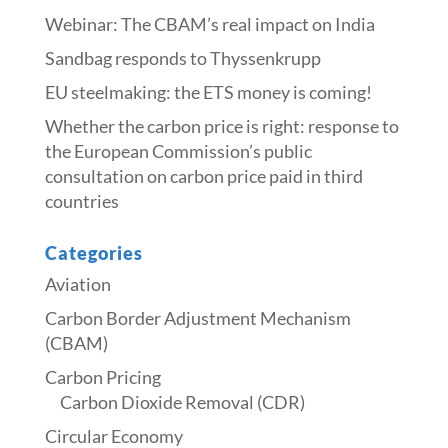
Webinar: The CBAM’s real impact on India
Sandbag responds to Thyssenkrupp
​​EU steelmaking: the ETS money is coming!​
Whether the carbon price is right: response to
the European Commission’s public
consultation on carbon price paid in third
countries
Categories
Aviation
Carbon Border Adjustment Mechanism
(CBAM)
Carbon Pricing
Carbon Dioxide Removal (CDR)
Circular Economy