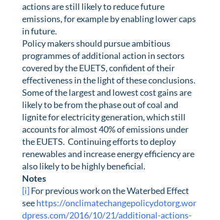
actions are still likely to reduce future
emissions, for example by enabling lower caps
in future.
Policy makers should pursue ambitious
programmes of additional action in sectors
covered by the EUETS, confident of their
effectiveness in the light of these conclusions.
Some of the largest and lowest cost gains are
likely to be from the phase out of coal and
lignite for electricity generation, which still
accounts for almost 40% of emissions under
the EUETS. Continuing efforts to deploy
renewables and increase energy efficiency are
also likely to be highly beneficial.
Notes
[i]
For previous work on the Waterbed Effect
see
https://onclimatechangepolicydotorg.wor
dpress.com/2016/10/21/additional-actions-