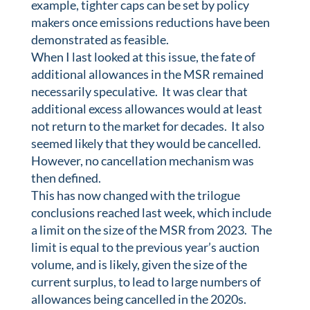
example, tighter caps can be set by policy
makers once emissions reductions have been
demonstrated as feasible.
When I last looked at this issue, the fate of
additional allowances in the MSR remained
necessarily speculative. It was clear that
additional excess allowances would at least
not return to the market for decades. It also
seemed likely that they would be cancelled.
However, no cancellation mechanism was
then defined.
This has now changed with the trilogue
conclusions reached last week, which include
a limit on the size of the MSR from 2023. The
limit is equal to the previous year’s auction
volume, and is likely, given the size of the
current surplus, to lead to large numbers of
allowances being cancelled in the 2020s.