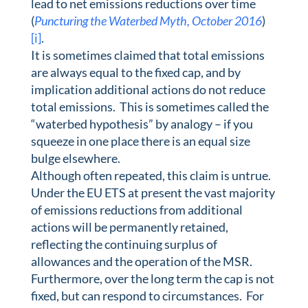
lead to net emissions reductions over time
(
Puncturing the Waterbed Myth, October 2016
)
[i]
.
It is sometimes claimed that total emissions
are always equal to the fixed cap, and by
implication additional actions do not reduce
total emissions. This is sometimes called the
“waterbed hypothesis” by analogy – if you
squeeze in one place there is an equal size
bulge elsewhere.
Although often repeated, this claim is untrue.
Under the EU ETS at present the vast majority
of emissions reductions from additional
actions will be permanently retained,
reflecting the continuing surplus of
allowances and the operation of the MSR.
Furthermore, over the long term the cap is not
fixed, but can respond to circumstances. For