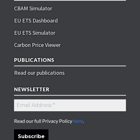
CBAM Simulator
EU ETS Dashboard
EU ETS Simulator
Carbon Price Viewer
PUBLICATIONS
Read our publications
NEWSLETTER
Read our full Privacy Policy
here
.