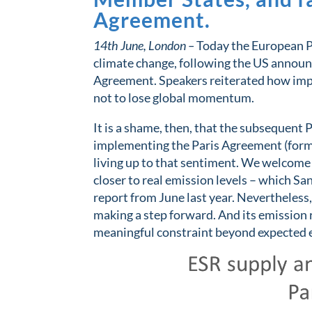
Agreement.
14th June, London –
Today the European Pa
climate change, following the US announ
Agreement. Speakers reiterated how impo
not to lose global momentum.
It is a shame, then, that the subsequent
implementing the Paris Agreement (forme
living up to that sentiment. We welcome 
closer to real emission levels – which 
report from June last year. Nevertheless
making a step forward. And its emission 
meaningful constraint beyond expected 