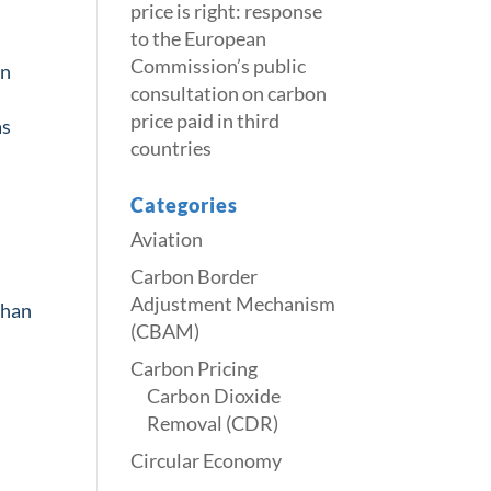
price is right: response
to the European
Commission’s public
on
consultation on carbon
price paid in third
as
countries
Categories
Aviation
Carbon Border
Adjustment Mechanism
than
(CBAM)
Carbon Pricing
Carbon Dioxide
Removal (CDR)
Circular Economy