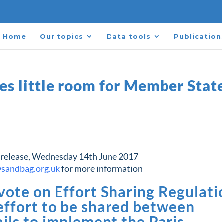
Home
Our topics
Data tools
Publication
es little room for Member Stat
 release, Wednesday 14th June 2017
@sandbag.org.uk
for more information
ote on Effort Sharing Regulati
 effort to be shared between
ils to implement the Paris