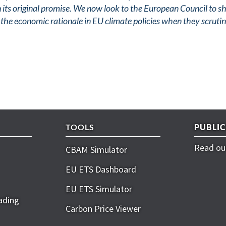
on its original promise. We now look to the European Council to 
he economic rationale in EU climate policies when they scrutin
TOOLS
PUBLI
Read our
CBAM Simulator
EU ETS Dashboard
EU ETS Simulator
ading
Carbon Price Viewer