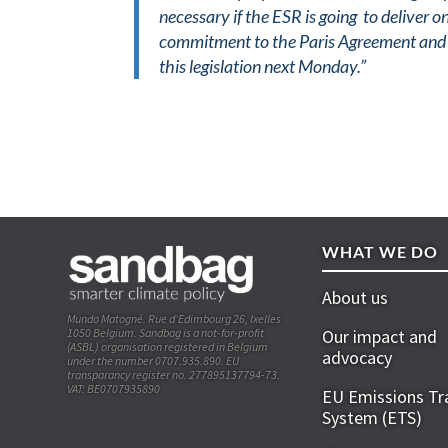
necessary if the ESR is going to deliver 
commitment to the Paris Agreement and t
this legislation next Monday.”
WHAT WE DO
About us
Mundo Matogné. Rue d’Edimbourg 26, Ixelles
1050 Belgium. Sandbag is a not-for-profit
Our impact and
(ASBL) organisation registered in Belgium
advocacy
under the number 0707.935.890. EU
transparancy register no. 277895137794-73.
VAT: BE0707935890
EU Emissions Tr
System (ETS)