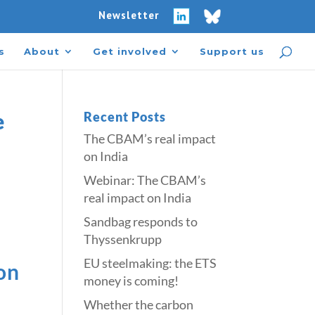
Newsletter
s
About
Get involved
Support us
e
Recent Posts
The CBAM’s real impact
on India
Webinar: The CBAM’s
real impact on India
Sandbag responds to
Thyssenkrupp
​​EU steelmaking: the ETS
on
money is coming!​
Whether the carbon