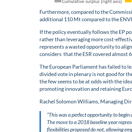
Furthermore, compared to the Commission
additional 110 Mt compared to the ENVI 
If the policy eventually follows the EP p
rather than leveraging more cost-effecti
represents a wasted opportunity to alig
considers that the ESR covered almost 6
The European Parliament has failed to le
divided vote in plenary is not good for 
the few seems to be at odds with the idea
promoting innovation and retaining Euro
Rachel Solomon Williams, Managing Dire
“This was a perfect opportunity to begin 
The move to a 2018 baseline year represen
flexibilities proposed do not, allowing e