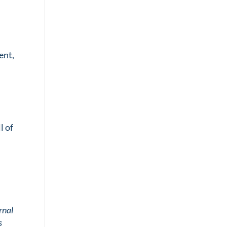
ent,
l of
rnal
s