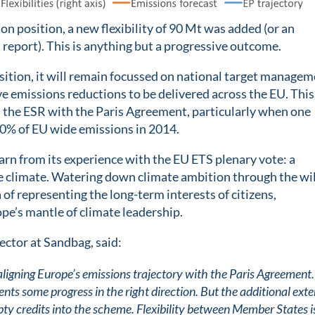
 position, a new flexibility of 90 Mt was added (or an
report). This is anything but a progressive outcome.
osition, it will remain focussed on national target managem
ve emissions reductions to be delivered across the EU. This
n the ESR with the Paris Agreement, particularly when one
0% of EU wide emissions in 2014.
arn from its experience with the EU ETS plenary vote: a
the climate. Watering down climate ambition through the wil
 of representing the long-term interests of citizens,
pe’s mantle of climate leadership.
ctor at Sandbag, said:
aligning Europe’s emissions trajectory with the Paris Agreement.
ts some progress in the right direction. But the additional exte
mpty credits into the scheme. Flexibility between Member States i