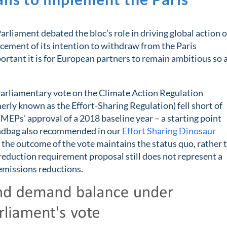
rliament debated the bloc’s role in driving global action 
cement of its intention to withdraw from the Paris
rtant it is for European partners to remain ambitious so 
 Parliamentary vote on the Climate Action Regulation
rly known as the Effort-Sharing Regulation) fell short of
MEPs’ approval of a 2018 baseline year – a starting point
Sandbag also recommended in our
Effort Sharing Dinosaur
, the outcome of the vote maintains the status quo, rather 
reduction requirement proposal still does not represent a
emissions reductions.