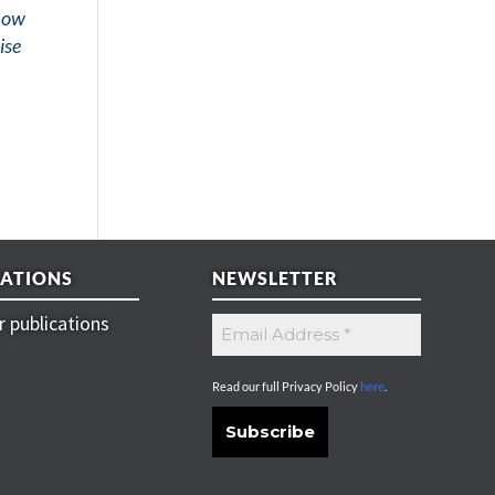
show
ise
CATIONS
NEWSLETTER
 publications
Read our full Privacy Policy
here
.