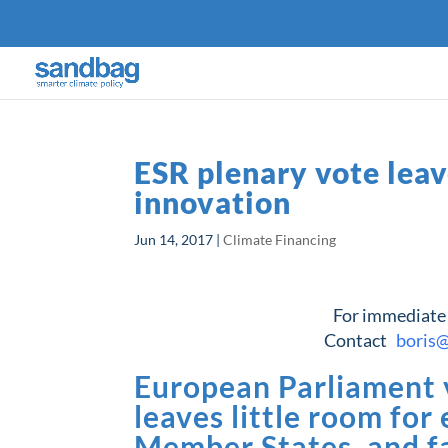
ESR plenary vote leav
innovation
Jun 14, 2017
|
Climate Financing
For immediate
Contact
boris
European Parliament v
leaves little room for
Member States, and fa