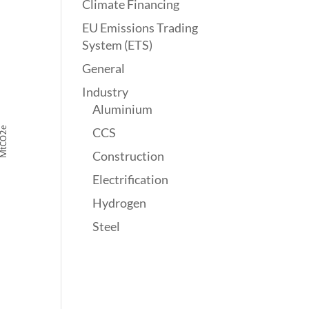
Climate Financing
EU Emissions Trading
System (ETS)
General
Industry
Aluminium
CCS
Construction
Electrification
Hydrogen
Steel