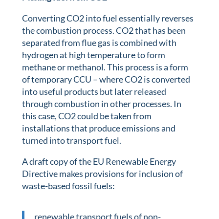
Converting CO2 into fuel essentially reverses
the combustion process. CO2 that has been
separated from flue gas is combined with
hydrogen at high temperature to form
methane or methanol. This process is a form
of temporary CCU – where CO2 is converted
into useful products but later released
through combustion in other processes. In
this case, CO2 could be taken from
installations that produce emissions and
turned into transport fuel.
A draft copy of the EU Renewable Energy
Directive makes provisions for inclusion of
waste-based fossil fuels:
renewable transport fuels of non-