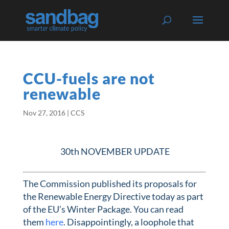
CCU-fuels are not
renewable
Nov 27, 2016
|
CCS
30th NOVEMBER UPDATE
The Commission published its proposals for
the Renewable Energy Directive today as part
of the EU’s Winter Package. You can read
them
here
. Disappointingly, a loophole that