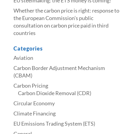
​​EU steelmaking: the ETS money is coming!​
Whether the carbon price is right: response to
the European Commission’s public
consultation on carbon price paid in third
countries
Categories
Aviation
Carbon Border Adjustment Mechanism
(CBAM)
Carbon Pricing
Carbon Dioxide Removal (CDR)
Circular Economy
Climate Financing
EU Emissions Trading System (ETS)
General