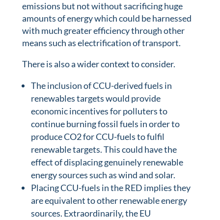
emissions but not without sacrificing huge
amounts of energy which could be harnessed
with much greater efficiency through other
means such as electrification of transport.
There is also a wider context to consider.
The inclusion of CCU-derived fuels in
renewables targets would provide
economic incentives for polluters to
continue burning fossil fuels in order to
produce CO2 for CCU-fuels to fulfil
renewable targets. This could have the
effect of displacing genuinely renewable
energy sources such as wind and solar.
Placing CCU-fuels in the RED implies they
are equivalent to other renewable energy
sources. Extraordinarily, the EU