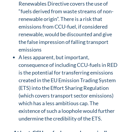
Renewables Directive covers the use of
“fuels derived from waste streams of non-
renewable origin”. There is a risk that
emissions from CCU-fuel, if considered
renewable, would be discounted and give
the false impression of falling transport
emissions
A less apparent, but important,
consequence of including CCU-fuels in RED
is the potential for transferring emissions
created in the EU Emission Trading System
(ETS) into the Effort Sharing Regulation
(which covers transport sector emissions)
which has a less ambitious cap. The
existence of such a loophole would further
undermine the credibility of the ETS.