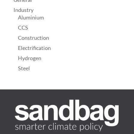
Industry
Aluminium
CCS
Construction
Electrification
Hydrogen
Steel