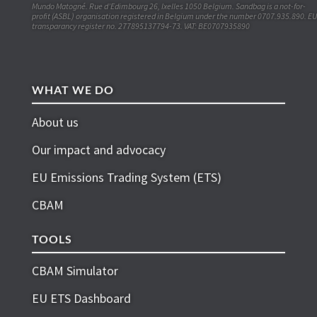
Mundo Matogné. Rue d’Edimbourg 26, Ixelles 1050 Belgium. Sandbag is a not-for-
profit (ASBL) organisation registered in Belgium under the number 0707.935.890. EU
transparancy register no. 277895137794-73. VAT: BE0707935890
WHAT WE DO
About us
Our impact and advocacy
EU Emissions Trading System (ETS)
CBAM
TOOLS
CBAM Simulator
EU ETS Dashboard