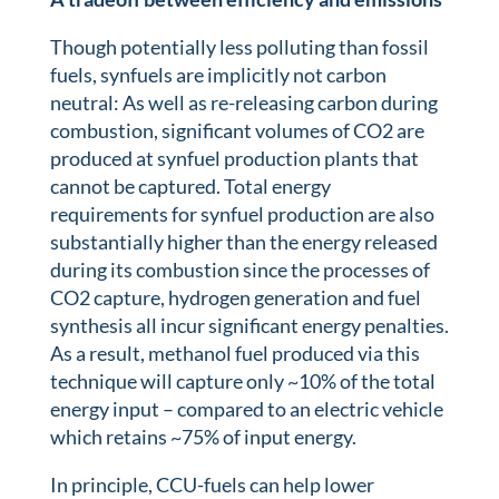
Though potentially less polluting than fossil
fuels, synfuels are implicitly not carbon
neutral: As well as re-releasing carbon during
combustion, significant volumes of CO2 are
produced at synfuel production plants that
cannot be captured. Total energy
requirements for synfuel production are also
substantially higher than the energy released
during its combustion since the processes of
CO2 capture, hydrogen generation and fuel
synthesis all incur significant energy penalties.
As a result, methanol fuel produced via this
technique will capture only ~10% of the total
energy input – compared to an electric vehicle
which retains ~75% of input energy.
In principle, CCU-fuels can help lower