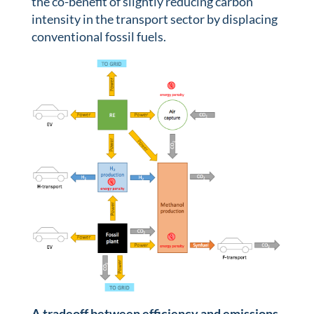
the co-benefit of slightly reducing carbon
intensity in the transport sector by displacing
conventional fossil fuels.
A tradeoff between efficiency and emissions