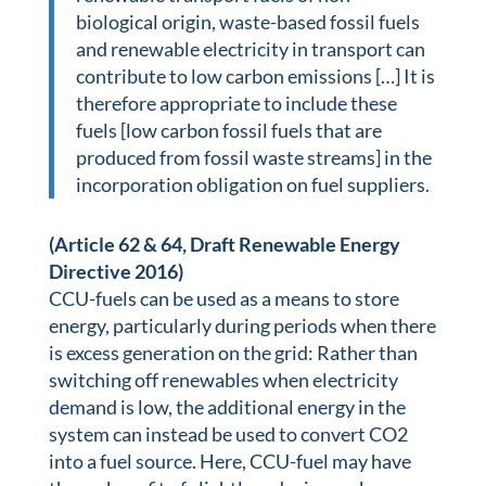
biological origin, waste-based fossil fuels
and renewable electricity in transport can
contribute to low carbon emissions […] It is
therefore appropriate to include these
fuels [low carbon fossil fuels that are
produced from fossil waste streams] in the
incorporation obligation on fuel suppliers.
(Article 62 & 64, Draft Renewable Energy
Directive 2016)
CCU-fuels can be used as a means to store
energy, particularly during periods when there
is excess generation on the grid: Rather than
switching off renewables when electricity
demand is low, the additional energy in the
system can instead be used to convert CO2
into a fuel source. Here, CCU-fuel may have