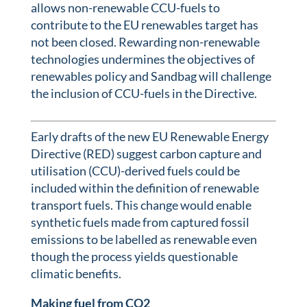
allows non-renewable CCU-fuels to
contribute to the EU renewables target has
not been closed. Rewarding non-renewable
technologies undermines the objectives of
renewables policy and Sandbag will challenge
the inclusion of CCU-fuels in the Directive.
Early drafts of the new EU Renewable Energy
Directive (RED) suggest carbon capture and
utilisation (CCU)-derived fuels could be
included within the definition of renewable
transport fuels. This change would enable
synthetic fuels made from captured fossil
emissions to be labelled as renewable even
though the process yields questionable
climatic benefits.
Making fuel from CO2