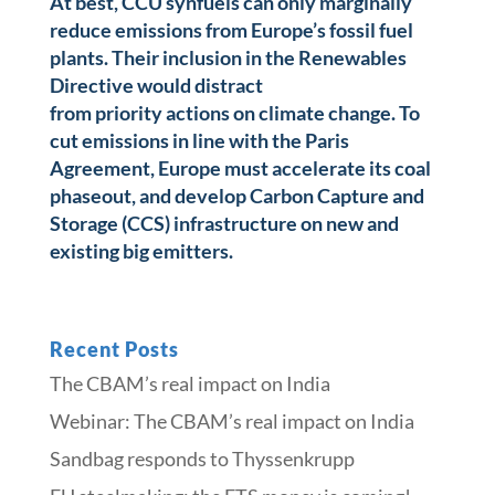
At best, CCU synfuels can only marginally
reduce emissions from Europe’s fossil fuel
plants. Their inclusion in the Renewables
Directive would distract
from priority actions on climate change. To
cut emissions in line with the Paris
Agreement, Europe must accelerate its coal
phaseout, and develop Carbon Capture and
Storage (CCS) infrastructure on new and
existing big emitters.
Recent Posts
The CBAM’s real impact on India
Webinar: The CBAM’s real impact on India
Sandbag responds to Thyssenkrupp