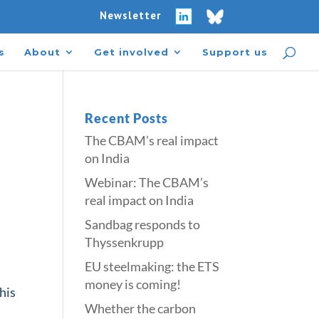
Newsletter
s
About
Get involved
Support us
Recent Posts
The CBAM’s real impact
on India
Webinar: The CBAM’s
real impact on India
Sandbag responds to
Thyssenkrupp
​​EU steelmaking: the ETS
money is coming!​
This
Whether the carbon