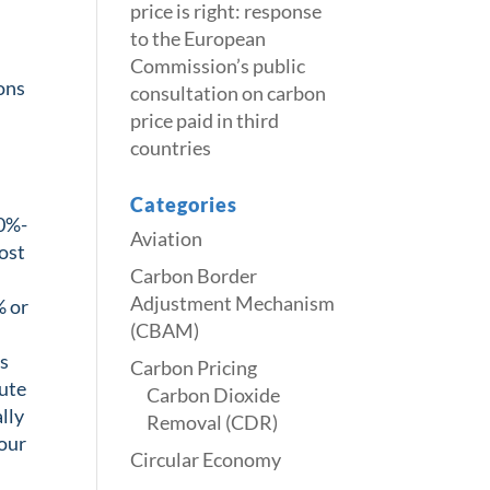
price is right: response
to the European
Commission’s public
ions
consultation on carbon
price paid in third
countries
Categories
90%-
Aviation
most
Carbon Border
Adjustment Mechanism
% or
(CBAM)
ds
Carbon Pricing
lute
Carbon Dioxide
ally
Removal (CDR)
 our
Circular Economy