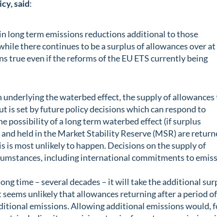
cy, said
:
t in long term emissions reductions additional to those
while there continues to be a surplus of allowances over at
ns true even if the reforms of the EU ETS currently being
 underlying the waterbed effect, the supply of allowances 
but is set by future policy decisions which can respond to
e possibility of a long term waterbed effect (if surplus
 and held in the Market Stability Reserve (MSR) are retur
his is most unlikely to happen. Decisions on the supply of
ircumstances, including international commitments to emis
 long time – several decades – it will take the additional sur
It seems unlikely that allowances returning after a period o
ditional emissions. Allowing additional emissions would, f