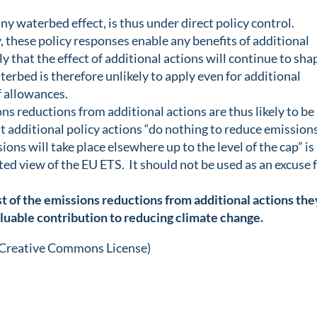
ny waterbed effect, is thus under direct policy control.
, these policy responses enable any benefits of additional
ely that the effect of additional actions will continue to sha
rbed is therefore unlikely to apply even for additional
f allowances.
ons reductions from additional actions are thus likely to be
 additional policy actions “do nothing to reduce emission
ons will take place elsewhere up to the level of the cap” is
ted view of the EU ETS. It should not be used as an excuse 
t of the emissions reductions from additional actions the
luable contribution to reducing climate change.
 Creative Commons License)