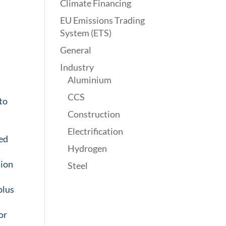
Climate Financing
EU Emissions Trading
System (ETS)
General
Industry
Aluminium
CCS
to
Construction
Electrification
ned
Hydrogen
sion
Steel
plus
f
or