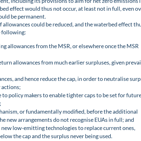
t, including its provisions to aim for net zero emissions 
ed effect would thus not occur, at least not in full, even o
would be permanent.
f allowances could be reduced, and the waterbed effect th
 following:
iring allowances from the MSR, or elsewhere once the MSR
eturn allowances from much earlier surpluses, given prevai
ces, and hence reduce the cap, in order to neutralise surp
 actions;
 to policy makers to enable tighter caps to be set for futur
;
hanism, or fundamentally modified, before the additional
the new arrangements do not recognise EUAs in full; and
d new low-emitting technologies to replace current ones,
elow the cap and the surplus never being used.