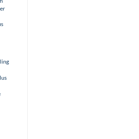
in
ver
us
ling
lus
e