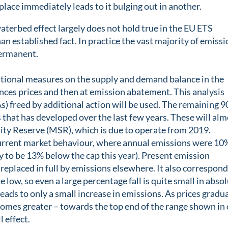
lace immediately leads to it bulging out in another.
terbed effect largely does not hold true in the EU ETS
an established fact. In practice the vast majority of emiss
permanent.
tional measures on the supply and demand balance in the
nces prices and then at emission abatement. This analysis
) freed by additional action will be used. The remaining 
s that has developed over the last few years. These will al
ility Reserve (MSR), which is due to operate from 2019.
urrent market behaviour, where annual emissions were 10
y to be 13% below the cap this year). Present emission
replaced in full by emissions elsewhere. It also correspon
 low, so even a large percentage fall is quite small in abso
 leads to only a small increase in emissions. As prices gradu
ecomes greater – towards the top end of the range shown in
l effect.