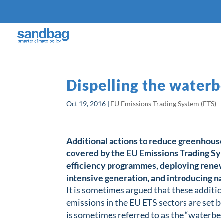
Dispelling the water
Oct 19, 2016
|
EU Emissions Trading System (ETS)
Additional actions to reduce greenhouse
covered by the EU Emissions Trading S
efficiency programmes, deploying renewa
intensive generation, and introducing na
It is sometimes argued that these additi
emissions in the EU ETS sectors are set by
is sometimes referred to as the “waterbed