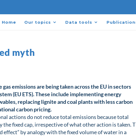
Home
Our topics
Data tools
Publication
bed myth
 gas emissions are being taken across the EU in sectors
ystem (EU ETS). These include implementing energy
bles, replacing lignite and coal plants with less carbon
tional carbon pricing.
onal actions do not reduce total emissions because total
 the fixed cap, irrespective of what other action is taken. 
 effect” by analogy with the fixed volume of water in a