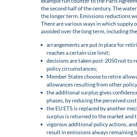
example run counter to the Paris Agreemen
the second half of the century. The waterb
the longer term. Emissions reductions 
There are various ways in which supply o
avoided over the long term, including the
arrangements are put in place for ret
reaches a certain size limit;
decisions are taken post-2050 not to r
policy circumstances;
Member States choose to retire allowan
allowances resulting from other policy
the additional surplus gives confidence
phases, by reducing the perceived cost
the EU ETS is replaced by another mec
surplus is returned to the market and 
vigorous additional policy actions, an
result in emissions always remaining b