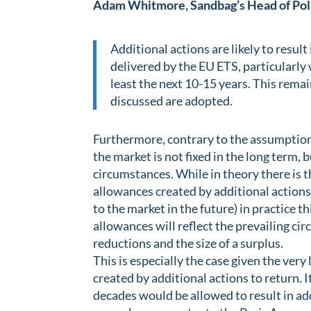
Adam Whitmore, Sandbag’s Head of Poli
Additional actions are likely to resul
delivered by the EU ETS, particularly 
least the next 10-15 years. This remai
discussed are adopted.
Furthermore, contrary to the assumption
the market is not fixed in the long term, 
circumstances. While in theory there is th
allowances created by additional actions
to the market in the future) in practice t
allowances will reflect the prevailing c
reductions and the size of a surplus.
This is especially the case given the very
created by additional actions to return. 
decades would be allowed to result in ad