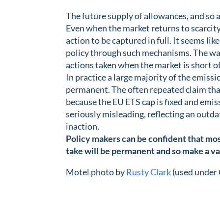
The future supply of allowances, and so a
Even when the market returns to scarcity
action to be captured in full. It seems lik
policy through such mechanisms. The wate
actions taken when the market is short o
In practice a large majority of the emissi
permanent. The often repeated claim that
because the EU ETS cap is fixed and emissi
seriously misleading, reflecting an outda
inaction.
Policy makers can be confident that mos
take will be permanent and so make a va
Motel photo by
Rusty Clark
(used under