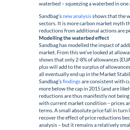
waterbed – squeezing a waterbed in one p
Sandbag’s
new analysis
shows that the wa
sectors. It is more carbon market myth th
reductions from additional actions are 
Modelling the waterbed effect
Sandbag has modelled the impact of addi
market. From this we’ve looked at allowa
shows that only 2-8% of allowances (EUAs
plus will add to the surplus of allowance
all eventually end up in the Market Stab
Sandbag’s
findings
are consistent with c
more below the cap in 2015 (and are likel
reductions are thus manifestly not being 
with current market condition – prices are
terms. A small absolute price fall in turn
recover the effect of price reductions b
analysis – but it remains a relatively smal