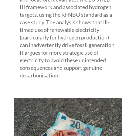
III framework and associated hydrogen
targets, using the RFNBO standard as a
case study. The analysis shows that ill-
timed use of renewable electricity
(particularly for hydrogen production)
can inadvertently drive fossil generation.
It argues for more strategic use of
electricity to avoid these unintended
consequences and support genuine
decarbonisation.