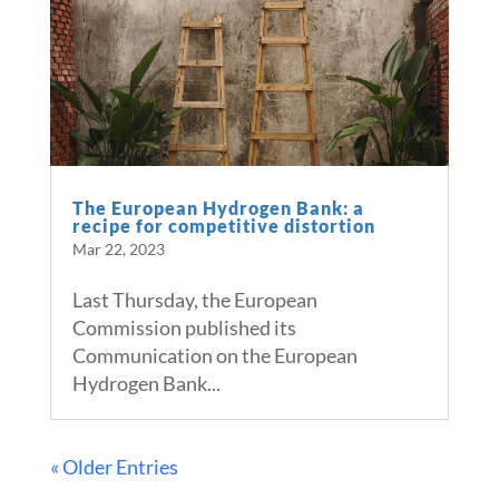
The European Hydrogen Bank: a
recipe for competitive distortion
Mar 22, 2023
Last Thursday, the European
Commission published its
Communication on the European
Hydrogen Bank...
« Older Entries