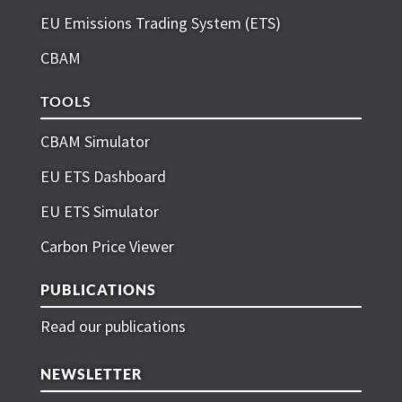
EU Emissions Trading System (ETS)
CBAM
TOOLS
CBAM Simulator
EU ETS Dashboard
EU ETS Simulator
Carbon Price Viewer
PUBLICATIONS
Read our publications
NEWSLETTER