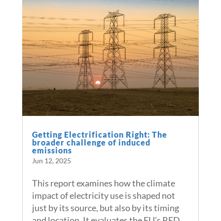
Getting Electrification Right: The
broader challenge of induced
emissions
Jun 12, 2025
This report examines how the climate
impact of electricity use is shaped not
just by its source, but also by its timing
and location. It evaluates the EU’s RED