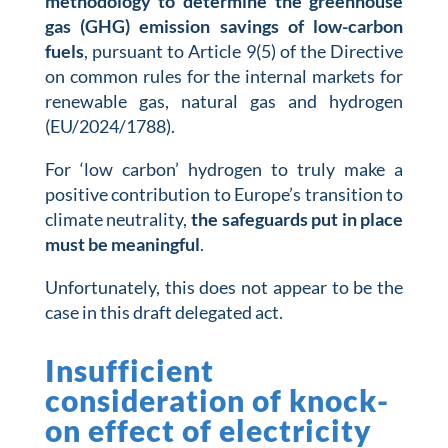
methodology to determine the greenhouse
gas (GHG) emission savings of low-carbon
fuels
, pursuant to Article 9(5) of the Directive
on common rules for the internal markets for
renewable gas, natural gas and hydrogen
(EU/2024/1788).
For ‘low carbon’ hydrogen to truly make a
positive contribution to Europe’s transition to
climate neutrality,
the safeguards put in place
must be meaningful
.
Unfortunately, this does not appear to be the
case in this draft delegated act.
Insufficient
consideration of knock-
on effect of electricity