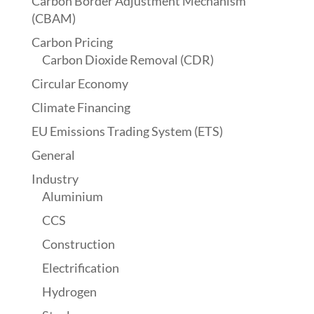
Carbon Border Adjustment Mechanism
(CBAM)
Carbon Pricing
Carbon Dioxide Removal (CDR)
Circular Economy
Climate Financing
EU Emissions Trading System (ETS)
General
Industry
Aluminium
CCS
Construction
Electrification
Hydrogen