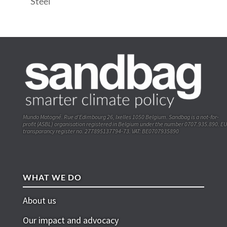
Steel
Mundo Matogné. Rue d’Edimbourg 26, Ixelles 1050 Belgium. Sandbag is a not-for-
profit (ASBL) organisation registered in Belgium under the number 0707.935.890. EU
transparancy register no. 277895137794-73. VAT: BE0707935890
WHAT WE DO
About us
Our impact and advocacy