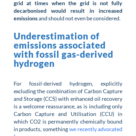
grid at times when the grid is not fully
decarbonised would result in increased
emissions
and should not even be considered.
Underestimation of
emissions associated
with fossil gas-derived
hydrogen
For fossil-derived hydrogen, explicitly
excluding the combination of Carbon Capture
and Storage (CCS) with enhanced oil recovery
is a welcome reassurance, as is including only
Carbon Capture and Utilisation (CCU) in
which CO2 is permanently chemically bound
in products, something
we recently advocated