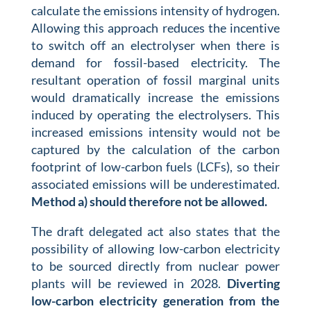
calculate the emissions intensity of hydrogen.
Allowing this approach reduces the incentive
to switch off an electrolyser when there is
demand for fossil-based electricity. The
resultant operation of fossil marginal units
would dramatically increase the emissions
induced by operating the electrolysers. This
increased emissions intensity would not be
captured by the calculation of the carbon
footprint of low-carbon fuels (LCFs), so their
associated emissions will be underestimated.
Method a) should therefore not be allowed.
The draft delegated act also states that the
possibility of allowing low-carbon electricity
to be sourced directly from nuclear power
plants will be reviewed in 2028.
Diverting
low-carbon electricity generation from the