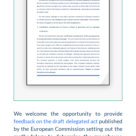
We welcome the opportunity to provide
feedback on the draft delegated act
published
by the European Commission setting out the