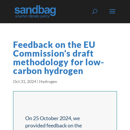
Feedback on the EU
Commission’s draft
methodology for low-
carbon hydrogen
Oct 31, 2024
|
Hydrogen
On 25 October 2024, we
provided feedback on the