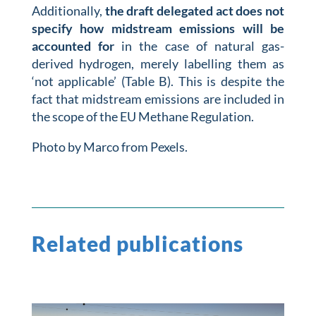
Additionally,
the draft delegated act does not
specify how midstream emissions will be
accounted for
in the case of natural gas-
derived hydrogen, merely labelling them as
‘not applicable’ (Table B). This is despite the
fact that midstream emissions are included in
the scope of the EU Methane Regulation.
Photo by Marco from Pexels.
Related publications