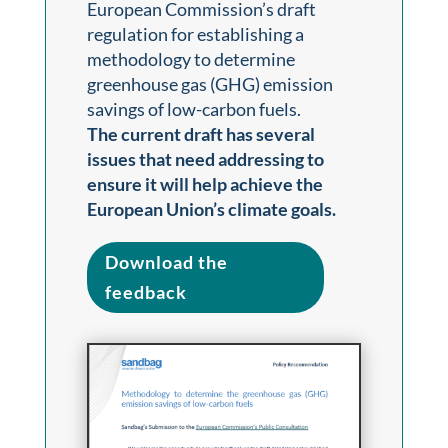
European Commission’s draft
regulation for establishing a
methodology to determine
greenhouse gas (GHG) emission
savings of low-carbon fuels.
The current draft has several
issues that need addressing to
ensure it will help achieve the
European Union’s climate goals.
Download the
feedback