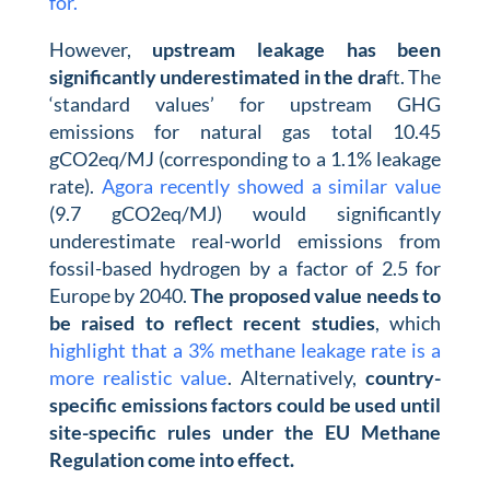
for.
However,
upstream leakage has been
significantly underestimated in the dra
ft. The
‘standard values’ for upstream GHG
emissions for natural gas total 10.45
gCO2eq/MJ (corresponding to a 1.1% leakage
rate).
Agora recently showed a similar value
(9.7 gCO2eq/MJ) would significantly
underestimate real-world emissions from
fossil-based hydrogen by a factor of 2.5 for
Europe by 2040.
The proposed value needs to
be raised to reflect recent studies
, which
highlight that a 3% methane leakage rate is a
more realistic value
. Alternatively,
country-
specific emissions factors could be used until
site-specific rules under the EU Methane
Regulation come into effect.