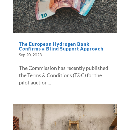
The European Hydrogen Bank
Confirms a Blind Support Approach
Sep 20, 2023
The Commission has recently published
the Terms & Conditions (T&C) for the
pilot auction...