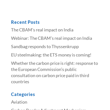
Recent Posts
The CBAM’s real impact on India
Webinar: The CBAM’s real impact on India
Sandbag responds to Thyssenkrupp
​​EU steelmaking: the ETS money is coming!​
Whether the carbon price is right: response to
the European Commission’s public
consultation on carbon price paid in third
countries
Categories
Aviation