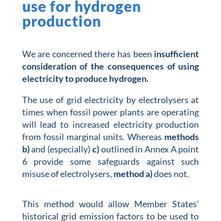
use for hydrogen
production
We are concerned there has been
insufficient
consideration of the consequences of using
electricity to produce hydrogen.
The use of grid electricity by electrolysers at
times when fossil power plants are operating
will lead to increased electricity production
from fossil marginal units. Whereas
methods
b)
and (especially)
c)
outlined in Annex A point
6 provide some safeguards against such
misuse of electrolysers,
method a)
does not.
This method would allow Member States’
historical grid emission factors to be used to