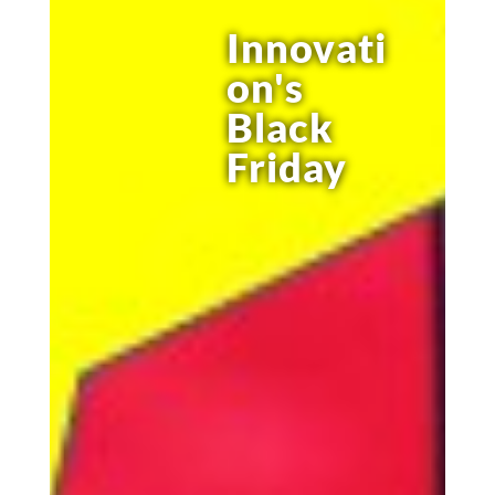
Innovati
on's
Black
Friday