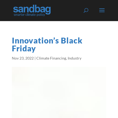
Innovation’s Black
Friday
Nov 23, 2022
|
Climate Financing
,
Industry