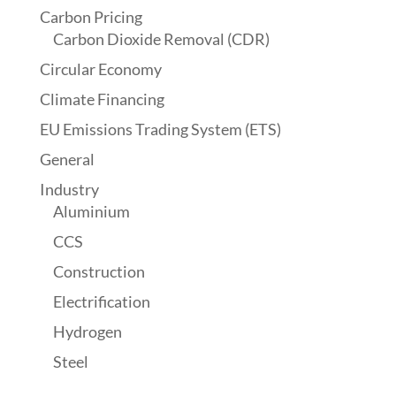
Carbon Pricing
Carbon Dioxide Removal (CDR)
Circular Economy
Climate Financing
EU Emissions Trading System (ETS)
General
Industry
Aluminium
CCS
Construction
Electrification
Hydrogen
Steel