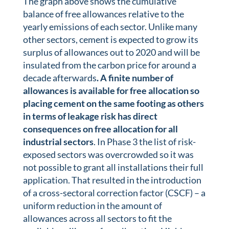
The graph above shows the cumulative
balance of free allowances relative to the
yearly emissions of each sector. Unlike many
other sectors, cement is expected to grow its
surplus of allowances out to 2020 and will be
insulated from the carbon price for around a
decade afterwards
. A finite number of
allowances is available for free allocation so
placing cement on the same footing as others
in terms of leakage risk has direct
consequences on free allocation for all
industrial sectors
. In Phase 3 the list of risk-
exposed sectors was overcrowded so it was
not possible to grant all installations their full
application. That resulted in the introduction
of a cross-sectoral correction factor (CSCF) – a
uniform reduction in the amount of
allowances across all sectors to fit the