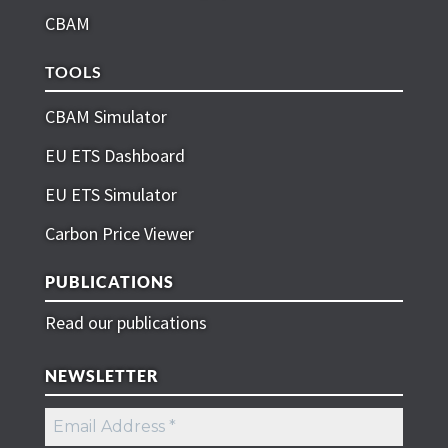
CBAM
TOOLS
CBAM Simulator
EU ETS Dashboard
EU ETS Simulator
Carbon Price Viewer
PUBLICATIONS
Read our publications
NEWSLETTER