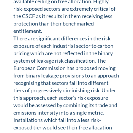
available ceiling on free allocation. Highly
risk-exposed sectors are extremely critical of
the CSCF as it results in them receiving less
protection than their benchmarked
entitlement.
There are significant differences in the risk
exposure of each industrial sector to carbon
pricing which are not reflected in the binary
system of leakage risk classification. The
European Commission has proposed moving
from binary leakage provisions to an approach
recognising that sectors fall into different
tiers of progressively diminishing risk. Under
this approach, each sector’s risk exposure
would be assessed by combining its trade and
emissions intensity into a single metric.
Installations which fall into a less risk-
exposed tier would see their free allocation