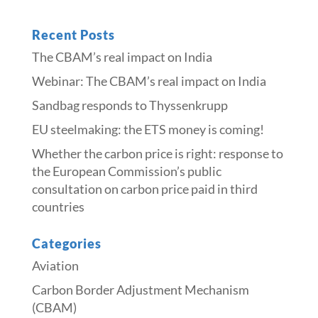
Recent Posts
The CBAM’s real impact on India
Webinar: The CBAM’s real impact on India
Sandbag responds to Thyssenkrupp
​​EU steelmaking: the ETS money is coming!​
Whether the carbon price is right: response to
the European Commission’s public
consultation on carbon price paid in third
countries
Categories
Aviation
Carbon Border Adjustment Mechanism
(CBAM)