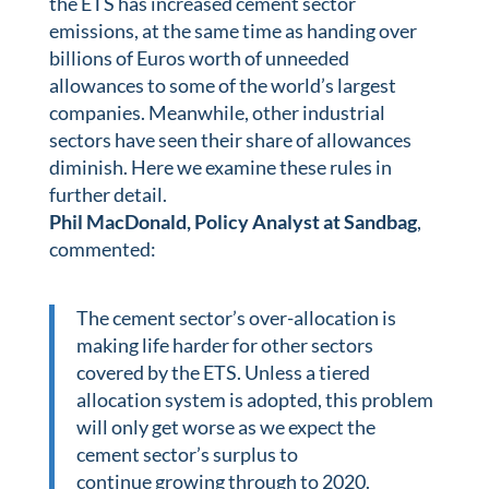
the ETS has increased cement sector
emissions, at the same time as handing over
billions of Euros worth of unneeded
allowances to some of the world’s largest
companies. Meanwhile, other industrial
sectors have seen their share of allowances
diminish. Here we examine these rules in
further detail.
Phil MacDonald, Policy Analyst
at Sandbag
,
commented:
The cement sector’s over-allocation is
making life harder for other sectors
covered by the ETS. Unless a tiered
allocation system is adopted, this problem
will only get worse as we expect the
cement sector’s surplus to
continue growing through to 2020.