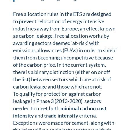
Free allocation rules in the ETS are designed
to prevent relocation of energy intensive
industries away from Europe, an effect known
as carbon leakage. Free allocation works by
awarding sectors deemed ‘at-risk’ with
emissions allowances (EUAs) in order to shield
them from becoming uncompetitive because
of the carbon price. In the current system,
there is a binary distinction (either on or off
the list) between sectors which are at risk of
carbon leakage and those which are not.
To qualify for protection against carbon
leakage in Phase 3 (2013-2020), sectors
needed to meet both
minimal carbon cost
intensity
and
trade intensity
criteria.
Exceptions were made for cement, along with