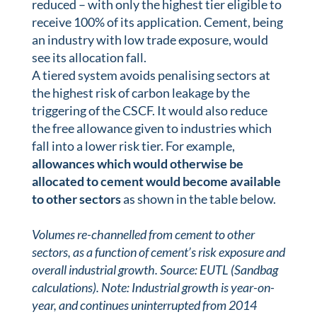
reduced – with only the highest tier eligible to
receive 100% of its application. Cement, being
an industry with low trade exposure, would
see its allocation fall.
A tiered system avoids penalising sectors at
the highest risk of carbon leakage by the
triggering of the CSCF. It would also reduce
the free allowance given to industries which
fall into a lower risk tier. For example,
allowances which would otherwise be
allocated to cement would become available
to other sectors
as shown in the table below.
Volumes re-channelled from cement to other
sectors, as a function of cement’s risk exposure and
overall industrial growth. Source: EUTL (Sandbag
calculations). Note: Industrial growth is year-on-
year, and continues uninterrupted from 2014