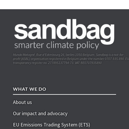
Mundo Matogné. Rue d’Edimbourg 26, Ixelles 1050 Belgium. Sandbag is a not-for-
profit (ASBL) organisation registered in Belgium under the number 0707.935.890. EU
transparancy register no. 277895137794-73. VAT: BE0707935890
WHAT WE DO
About us
Our impact and advocacy
EU Emissions Trading System (ETS)