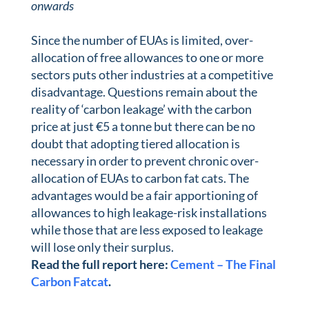
onwards
Since the number of EUAs is limited, over-
allocation of free allowances to one or more
sectors puts other industries at a competitive
disadvantage. Questions remain about the
reality of ‘carbon leakage’ with the carbon
price at just €5 a tonne but there can be no
doubt that adopting tiered allocation is
necessary in order to prevent chronic over-
allocation of EUAs to carbon fat cats. The
advantages would be a fair apportioning of
allowances to high leakage-risk installations
while those that are less exposed to leakage
will lose only their surplus.
Read the full report here:
Cement – The Final
Carbon Fatcat
.