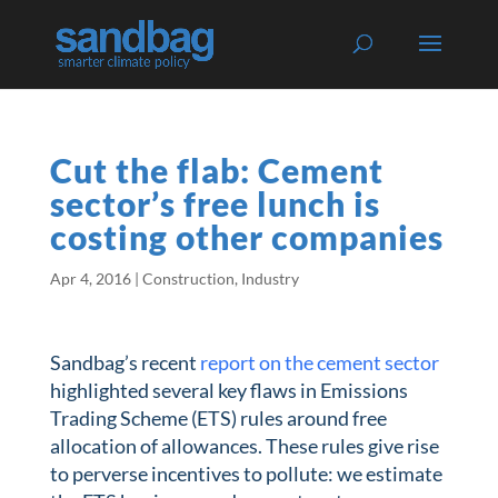
Cut the flab: Cement
sector’s free lunch is
costing other companies
Apr 4, 2016
|
Construction
,
Industry
Sandbag’s recent
report on the cement sector
highlighted several key flaws in Emissions
Trading Scheme (ETS) rules around free
allocation of allowances. These rules give rise
to perverse incentives to pollute: we estimate