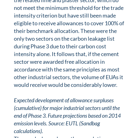
the related lime and plaster sector, which do
not meet the minimum threshold for the trade
intensity criterion but have still been made
eligible to receive allowances to cover 100% of
their benchmark allocation. These were the
only two sectors on the carbon leakage list
during Phase 3 due to their carbon cost
intensity alone. It follows that, if the cement
sector were awarded free allocation in
accordance with the same principles as most
other industrial sectors, the volume of EUAs it
would receive would be considerably lower.
Expected development of allowance surpluses
(cumulative) for major industrial sectors until the
end of Phase 3. Future projections based on 2014
emission levels. Source: EUTL (Sandbag
calculations).