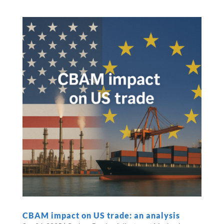
CBAM impact on US trade: an analysis