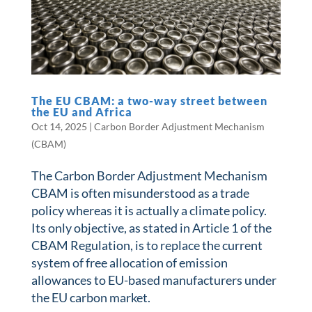
The EU CBAM: a two-way street between
the EU and Africa
Oct 14, 2025
|
Carbon Border Adjustment Mechanism
(CBAM)
The Carbon Border Adjustment Mechanism
CBAM is often misunderstood as a trade
policy whereas it is actually a climate policy.
Its only objective, as stated in Article 1 of the
CBAM Regulation, is to replace the current
system of free allocation of emission
allowances to EU-based manufacturers under
the EU carbon market.