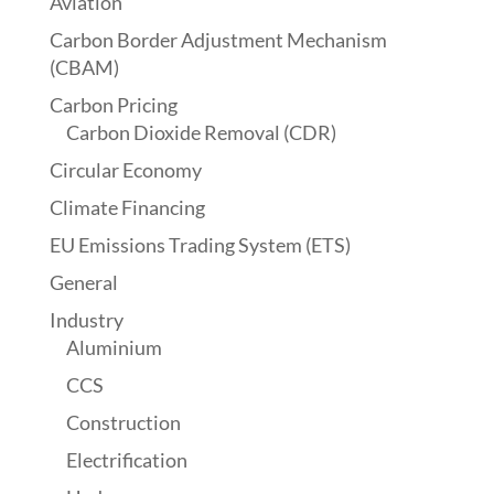
Aviation
Carbon Border Adjustment Mechanism
(CBAM)
Carbon Pricing
Carbon Dioxide Removal (CDR)
Circular Economy
Climate Financing
EU Emissions Trading System (ETS)
General
Industry
Aluminium
CCS
Construction
Electrification