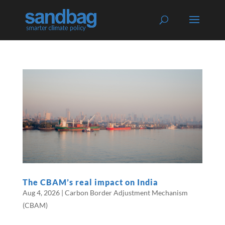
The CBAM’s real impact on India
Aug 4, 2026
|
Carbon Border Adjustment Mechanism
(CBAM)