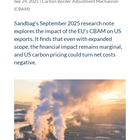
Sep 24, 2025
|
Carbon Border Adjustment Mechanism
(CBAM)
Sandbag’s September 2025 research note
explores the impact of the EU’s CBAM on US
exports. It finds that even with expanded
scope, the financial impact remains marginal,
and US carbon pricing could turn net costs
negative.