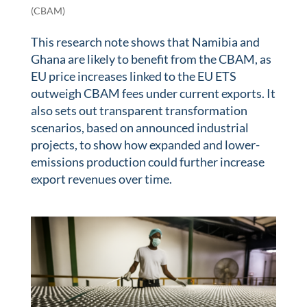
(CBAM)
This research note shows that Namibia and
Ghana are likely to benefit from the CBAM, as
EU price increases linked to the EU ETS
outweigh CBAM fees under current exports. It
also sets out transparent transformation
scenarios, based on announced industrial
projects, to show how expanded and lower-
emissions production could further increase
export revenues over time.