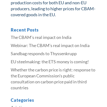
production costs for both EU and non-EU
producers, leading to higher prices for CBAM-
covered goods in the EU.
Recent Posts
The CBAM’s real impact on India
Webinar: The CBAM’s real impact on India
Sandbag responds to Thyssenkrupp
​​EU steelmaking: the ETS money is coming!​
Whether the carbon price is right: response to
the European Commission’s public
consultation on carbon price paid in third
countries
Categories