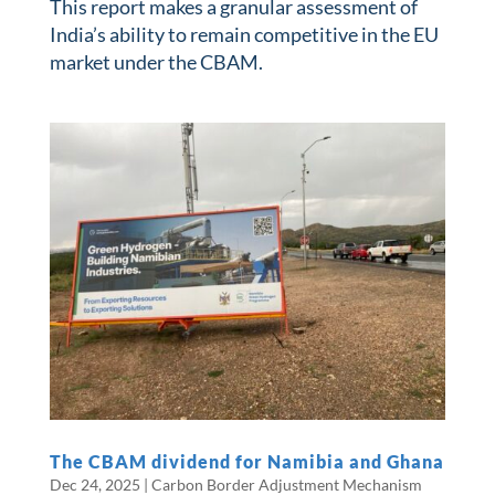
This report makes a granular assessment of
India’s ability to remain competitive in the EU
market under the CBAM.
The CBAM dividend for Namibia and Ghana
Dec 24, 2025
|
Carbon Border Adjustment Mechanism