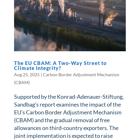
The EU CBAM: A Two-Way Street to
Climate Integrity?
Aug 25, 2025
|
Carbon Border Adjustment Mechanism
(CBAM)
Supported by the Konrad-Adenauer-Stiftung,
Sandbag’s report examines the impact of the
EU’s Carbon Border Adjustment Mechanism
(CBAM) and the gradual removal of free
allowances on third-country exporters. The
joint implementation is expected to raise