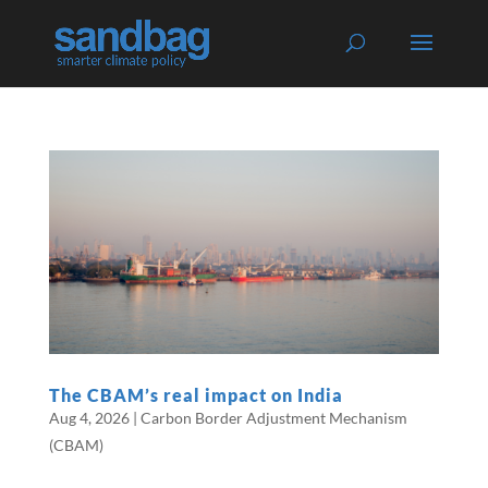
The CBAM’s real impact on India
Aug 4, 2026
|
Carbon Border Adjustment Mechanism
(CBAM)