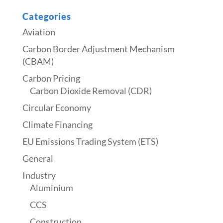
Categories
Aviation
Carbon Border Adjustment Mechanism
(CBAM)
Carbon Pricing
Carbon Dioxide Removal (CDR)
Circular Economy
Climate Financing
EU Emissions Trading System (ETS)
General
Industry
Aluminium
CCS
Construction