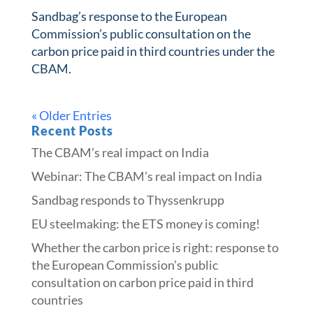
Sandbag’s response to the European
Commission’s public consultation on the
carbon price paid in third countries under the
CBAM.
« Older Entries
Recent Posts
The CBAM’s real impact on India
Webinar: The CBAM’s real impact on India
Sandbag responds to Thyssenkrupp
​​EU steelmaking: the ETS money is coming!​
Whether the carbon price is right: response to
the European Commission’s public
consultation on carbon price paid in third
countries