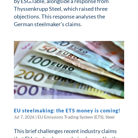
by ESG.Table, alongside a response from
Thyssenkrupp Steel, which raised three
objections. This response analyses the
German steelmaker’s claims.
​​EU steelmaking: the ETS money is coming!​
Jul 7, 2026
|
EU Emissions Trading System (ETS)
,
Steel
This brief challenges recent industry claims