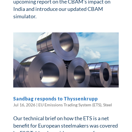
upcoming report on the CBAM’s impact on
India and introduce our updated CBAM
simulator.
Sandbag responds to Thyssenkrupp
Jul 16, 2026
|
EU Emissions Trading System (ETS)
,
Steel
Our technical brief on how the ETS is a net
benefit for European steelmakers was covered