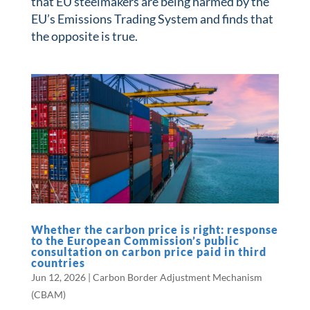
that EU steelmakers are being harmed by the
EU’s Emissions Trading System and finds that
the opposite is true.
Whether the carbon price is right: response
to the European Commission’s public
consultation on carbon price paid in third
countries
Jun 12, 2026
|
Carbon Border Adjustment Mechanism
(CBAM)