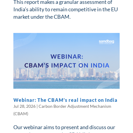
This report makes a granular assessment of
India’s ability to remain competitive in the EU
market under the CBAM.
Webinar: The CBAM’s real impact on India
Jul 28, 2026
|
Carbon Border Adjustment Mechanism
(CBAM)
Our webinar aims to present and discuss our