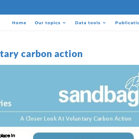
Home
Our topics
Data tools
Publicati
ntary carbon action