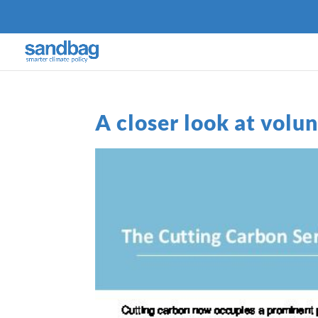
A closer look at volu