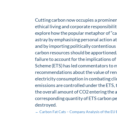
Cutting carbon now occupies a prominent
ethical living and corporate responsibili
explore how the popular metaphor of “ca
astray by emphasising personal action at
and by importing politically contentious
carbon resources should be apportioned.
failure to account for the implications o
Scheme (ETS) has led commentators to 
recommendations about the value of rene
electricity consumption in combating cli
emissions are controlled under the ETS,
the overall amount of CO2 entering the 
corresponding quantity of ETS carbon p
destroyed.
←
Carbon Fat Cats – Company Analysis of the EU 