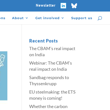
Newsletter
ons
About
Get involved
Support us
Recent Posts
The CBAM’s real impact
on India
Webinar: The CBAM’s
real impact on India
Sandbag responds to
Thyssenkrupp
​​EU steelmaking: the ETS
money is coming!​
Whether the carbon