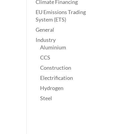
Climate Financing
EU Emissions Trading
System (ETS)
General
Industry
Aluminium
CCS
Construction
Electrification
Hydrogen
Steel