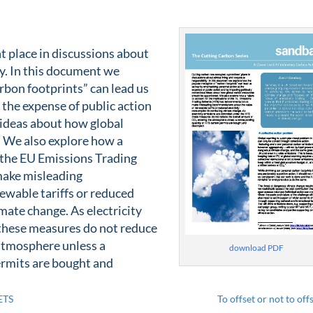
 place in discussions about
ty. In this document we
rbon footprints” can lead us
 the expense of public action
 ideas about how global
 We also explore how a
f the EU Emissions Trading
make misleading
wable tariffs or reduced
mate change. As electricity
 these measures do not reduce
atmosphere unless a
download PDF
ermits are bought and
ETS
To offset or not to off