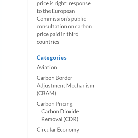
price is right: response
to the European
Commission’s public
consultation on carbon
price paid in third
countries
Categories
Aviation
Carbon Border
Adjustment Mechanism
(CBAM)
Carbon Pricing
Carbon Dioxide
Removal (CDR)
Circular Economy