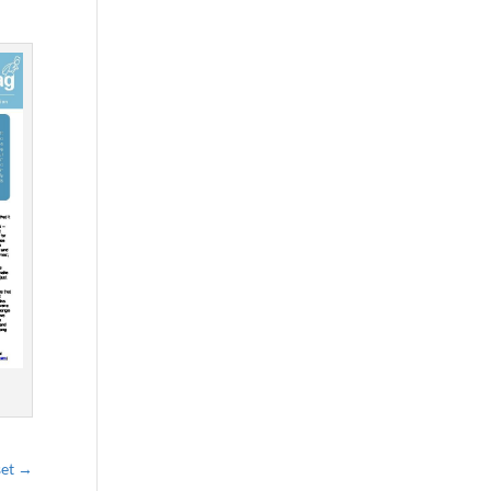
set
→