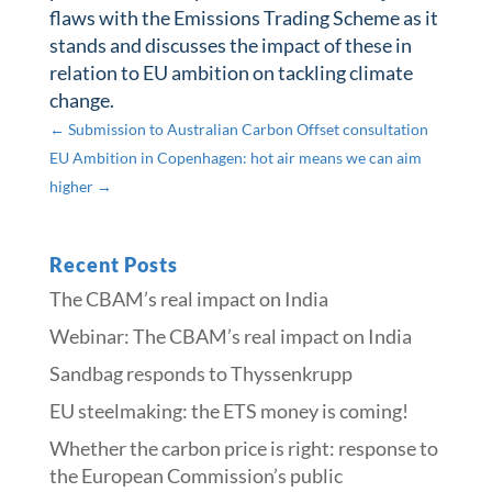
flaws with the Emissions Trading Scheme as it
stands and discusses the impact of these in
relation to EU ambition on tackling climate
change.
←
Submission to Australian Carbon Offset consultation
EU Ambition in Copenhagen: hot air means we can aim
higher
→
Recent Posts
The CBAM’s real impact on India
Webinar: The CBAM’s real impact on India
Sandbag responds to Thyssenkrupp
​​EU steelmaking: the ETS money is coming!​
Whether the carbon price is right: response to
the European Commission’s public