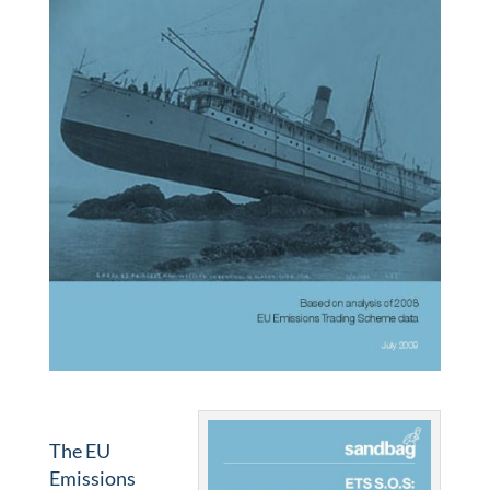
The EU
Emissions