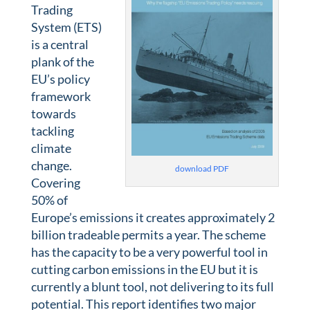
Trading
System (ETS)
is a central
plank of the
EU’s policy
framework
towards
tackling
climate
change.
download PDF
Covering
50% of
Europe’s emissions it creates approximately 2
billion tradeable permits a year. The scheme
has the capacity to be a very powerful tool in
cutting carbon emissions in the EU but it is
currently a blunt tool, not delivering to its full
potential. This report identifies two major