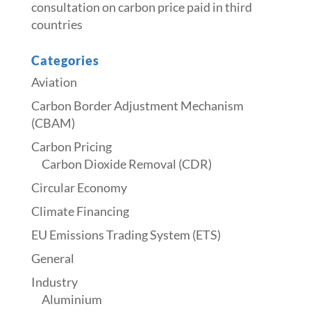
consultation on carbon price paid in third
countries
Categories
Aviation
Carbon Border Adjustment Mechanism
(CBAM)
Carbon Pricing
Carbon Dioxide Removal (CDR)
Circular Economy
Climate Financing
EU Emissions Trading System (ETS)
General
Industry
Aluminium