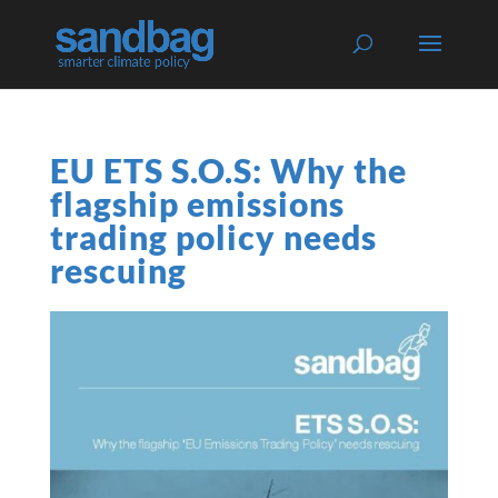
EU ETS S.O.S: Why the
flagship emissions
trading policy needs
rescuing