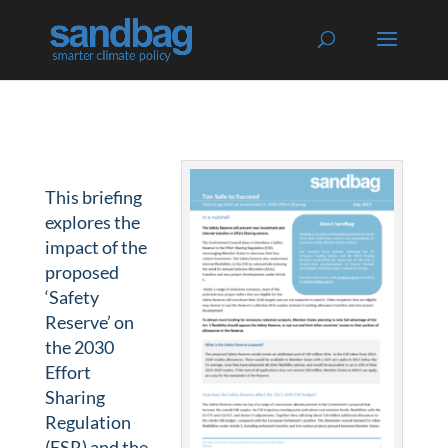
This briefing
explores the
impact of the
proposed
‘Safety
Reserve’ on
the 2030
Effort
Sharing
Regulation
(ESR) and the