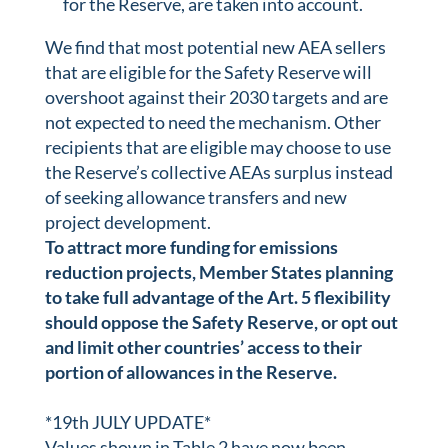
for the Reserve, are taken into account.
We find that most potential new AEA sellers
that are eligible for the Safety Reserve will
overshoot against their 2030 targets and are
not expected to need the mechanism. Other
recipients that are eligible may choose to use
the Reserve’s collective AEAs surplus instead
of seeking allowance transfers and new
project development.
To attract more funding for emissions
reduction projects, Member States planning
to take full advantage of the Art. 5 flexibility
should oppose the Safety Reserve, or opt out
and limit other countries’ access to their
portion of allowances in the Reserve.
*19th JULY UPDATE*
Values shown in Table 2 have now been