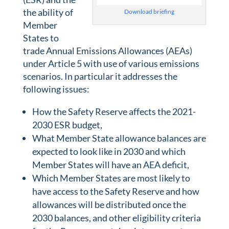
the ability of
Download briefing
Member
States to
trade Annual Emissions Allowances (AEAs)
under Article 5 with use of various emissions
scenarios. In particular it addresses the
following issues:
How the Safety Reserve affects the 2021-
2030 ESR budget,
What Member State allowance balances are
expected to look like in 2030 and which
Member States will have an AEA deficit,
Which Member States are most likely to
have access to the Safety Reserve and how
allowances will be distributed once the
2030 balances, and other eligibility criteria