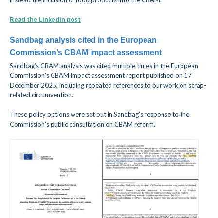
instead the inclusion of food products into the CBAM
.
Read the LinkedIn post
Sandbag analysis cited in the European
Commission’s CBAM impact assessment
Sandbag’s CBAM analysis was cited multiple times in the European
Commission’s CBAM impact assessment report published on 17
December 2025, including repeated references to our work on scrap-
related circumvention.
These policy options were set out in Sandbag’s response to the
Commission’s public consultation on CBAM reform.