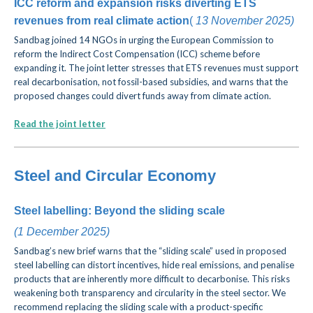
ICC reform and expansion risks diverting ETS
revenues from real climate action
(
13 November
2025)
Sandbag joined 14 NGOs in urging the European Commission to
reform the Indirect Cost Compensation (ICC) scheme before
expanding it. The joint letter stresses that ETS revenues must support
real decarbonisation, not fossil-based subsidies, and warns that the
proposed changes could divert funds away from climate action.
Read the joint letter
Steel and Circular Economy
Steel labelling: Beyond the sliding scale
(
1 December
2025)
Sandbag’s new brief warns that the “sliding scale” used in proposed
steel labelling can distort incentives, hide real emissions, and penalise
products
that are inherently more difficult to decarbonise.
This risks
weakening both transparency and circularity in the steel sector. We
recommend replacing the sliding scale with a product-specific