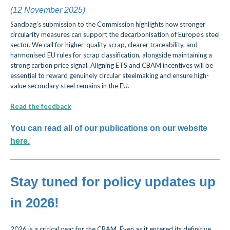
(12 November 2025)
Sandbag’s submission to the Commission highlights how stronger
circularity measures can support the decarbonisation of Europe’s steel
sector. We call for higher-quality scrap, clearer traceability, and
harmonised EU rules for scrap classification, alongside maintaining a
strong carbon price signal. Aligning ETS and CBAM incentives will be
essential to reward genuinely circular steelmaking and ensure high-
value secondary steel remains in the EU.
Read the feedback
You can read all of our publications on our website
here.
Stay tuned for policy updates up
in 2026!
2026 is a critical year for the CBAM. Even as it entered its definitive