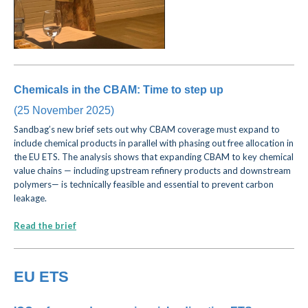
Chemicals in the CBAM: Time to step up
(25 November 2025)
Sandbag’s new brief sets out why CBAM coverage must expand to
include chemical products in parallel with phasing out free allocation in
the EU ETS. The analysis shows that expanding CBAM to key chemical
value chains — including upstream refinery products and downstream
polymers— is technically feasible and essential to prevent carbon
leakage.
Read the brief
EU ETS