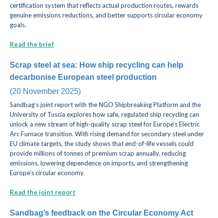
certification system that reflects actual production routes, rewards
genuine emissions reductions, and better supports circular economy
goals.
Read the brief
Scrap steel at sea: How ship recycling can help
decarbonise European steel production
(20 November 2025)
Sandbag’s joint report with the NGO Shipbreaking Platform and the
University of Tuscia explores how safe, regulated ship recycling can
unlock a new stream of high-quality scrap steel for Europe’s Electric
Arc Furnace transition. With rising demand for secondary steel under
EU climate targets, the study shows that end-of-life vessels could
provide millions of tonnes of premium scrap annually, reducing
emissions, lowering dependence on imports, and strengthening
Europe’s circular economy.
Read the joint report
Sandbag’s feedback on the Circular Economy Act