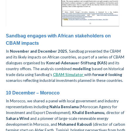
Sandbag engages with African stakeholders on
CBAM impacts
In
November and December 2025
, Sandbag presented the CBAM
and its likely impacts on African countries, as part of a series of CBAM
dialogues organised
by
Konrad-Adenauer-Stiftung (KAS)
and its
country offices. The analysis combined
modelling
based on historical
trade
data
using Sandbag’s
CBAM Simulator
with
forward-looking
scenarios reflecting industrial investments planned in these countries.
10 December – Morocco
In Morocco, we shared a panel with local government and industry
representatives including
Nahla Benslama
(Moroccan Agency for
Investment and Export Development),
Khalid Benhamou
,
director of
Sahara Wind
and a pioneer of large-scale renewable energy
development in Morocco, and
Mohamed Raboudi
(director of carbon
farming start-up Alder Earth, Tunisia), bringing perspectives from both