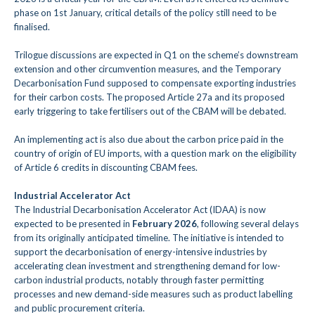
phase on 1st January, critical details of the policy still need to be
finalised.
Trilogue discussions are expected in Q1 on the scheme’s downstream
extension and other circumvention measures, and the Temporary
Decarbonisation Fund supposed to compensate exporting industries
for their carbon costs. The proposed Article 27a and its proposed
early triggering to take fertilisers out of the CBAM will be debated.
An implementing act is also due about the carbon price paid in the
country of origin of EU imports, with a question mark on the eligibility
of Article 6 credits in discounting CBAM fees.
Industrial Accelerator Act
The Industrial Decarbonisation Accelerator Act (IDAA) is now
expected to be presented in
February 2026
, following several delays
from its originally anticipated timeline. The initiative is intended to
support the decarbonisation of energy-intensive industries by
accelerating clean investment and strengthening demand for low-
carbon industrial products, notably through faster permitting
processes and new demand-side measures such as product labelling
and public procurement criteria.