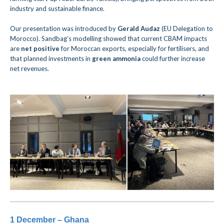
industry and sustainable finance.
Our presentation was introduced by
Gerald Audaz
(EU Delegation to
Morocco).
Sandbag’s modelling showed that current CBAM impacts
are
net positive
for Moroccan exports, especially for fertilisers, and
that planned investments in
green ammonia
could further increase
net revenues.
1 December – Ghana