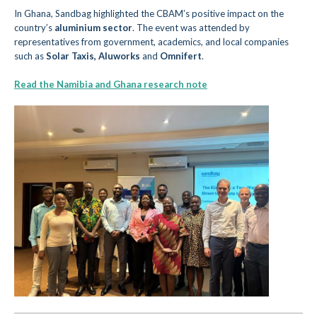
In
Ghana, Sandbag highlighted the CBAM’s positive impact on the
c
ountry’s
aluminium sector
. The event was attended by
representatives f
rom government, academics, and local companies
such as
Solar Taxis,
Aluworks
and
Omnifert
.
Read the Namibia and Ghana research note