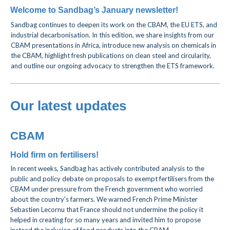
Welcome to Sandbag’s January newsletter!
Sandbag continues to deepen its work on the CBAM, the EU ETS, and
industrial decarbonisation. In this edition, we share insights from our
CBAM presentations in Africa, introduce new analysis on chemicals in
the CBAM, highlight fresh publications on clean steel and circularity,
and outline our ongoing advocacy to strengthen the ETS framework.
Our latest updates
CBAM
Hold firm on fertilisers!
In recent weeks, Sandbag has actively contributed analysis to the
public and policy debate on proposals to exempt fertilisers from the
CBAM
under pressure from the French government who worried
about the country's farmers
.
We warned French Prime Minister
Sebastien Lecornu that France should not undermine the policy it
helped in creating for so many years and invited him to propose