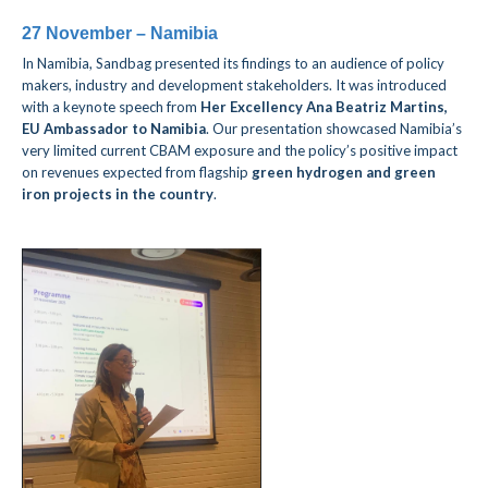
27 November – Namibia
In Namibia, Sandbag presented its findings to an audience of policy
makers, industry and development stakeholders. I
t was introduced
with a keynote speech from
Her Excellency Ana Beatriz Martins,
EU Ambassador to Namibia
. Our presentation showcased Namibia’s
very limited current CBAM exposure and the policy’s positive impact
on revenues expected from flagship
green hydrogen and green
iron projects
in the country
.