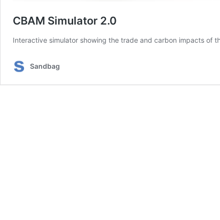
CBAM Simulator 2.0
Interactive simulator showing the trade and carbon impacts of 
Sandbag