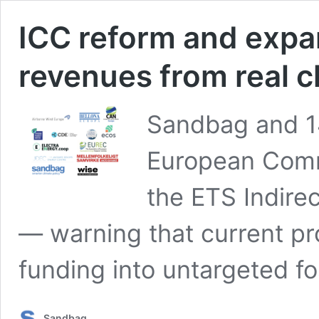
ICC reform and expan
revenues from real c
Sandbag and 14
European Comm
the ETS Indir
— warning that current pro
funding into untargeted fo
Sandbag