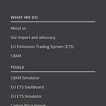
WHAT WE DO
About us
Our impact and advocacy
EU Emissions Trading System (ETS)
CBAM
TOOLS
CBAM Simulator
EU ETS Dashboard
EU ETS Simulator
Carbon Price Viewer