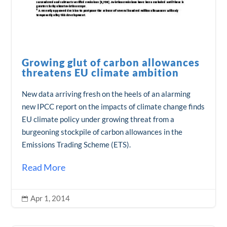
Growing glut of carbon allowances
threatens EU climate ambition
New data arriving fresh on the heels of an alarming
new IPCC report on the impacts of climate change finds
EU climate policy under growing threat from a
burgeoning stockpile of carbon allowances in the
Emissions Trading Scheme (ETS).
Read More
Apr 1, 2014
