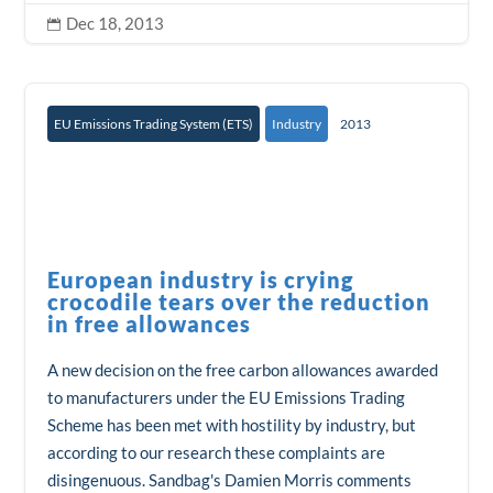
Dec 18, 2013

EU Emissions Trading System (ETS)
Industry
2013
European industry is crying
crocodile tears over the reduction
in free allowances
A new decision on the free carbon allowances awarded
to manufacturers under the EU Emissions Trading
Scheme has been met with hostility by industry, but
according to our research these complaints are
disingenuous. Sandbag's Damien Morris comments