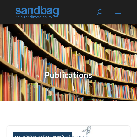
Publications
EU Emissions Trading System (ETS)
2014