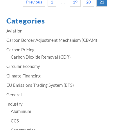
Previous
1
19
20
21
…
Categories
Aviation
Carbon Border Adjustment Mechanism (CBAM)
Carbon Pricing
Carbon Dioxide Removal (CDR)
Circular Economy
Climate Financing
EU Emissions Trading System (ETS)
General
Industry
Aluminium
CCS