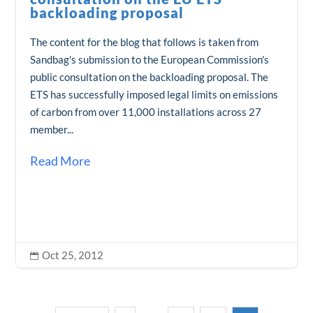
backloading proposal
The content for the blog that follows is taken from
Sandbag's submission to the European Commission's
public consultation on the backloading proposal. The
ETS has successfully imposed legal limits on emissions
of carbon from over 11,000 installations across 27
member...
Read More
Oct 25, 2012
