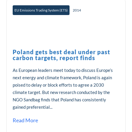
EU Emissions Trading System (ETS)
2014
Poland gets best deal under past
carbon targets, report finds
As European leaders meet today to discuss Europe’s
next energy and climate framework, Poland is again
poised to delay or block efforts to agree a 2030
climate target. But new research conducted by the
NGO Sandbag finds that Poland has consistently
gained preferential...
Read More