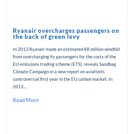
Ryanair overcharges passengers on
the back of green levy
In 2012 Ryanair made an estimated €8 million windfall
from overcharging its passengers for the costs of the
EU emissions trading scheme (ETS), reveals Sandbag
Climate Campaign in a new report on aviation's
controversial first year in the EU carbon market. In
2012...
Read More