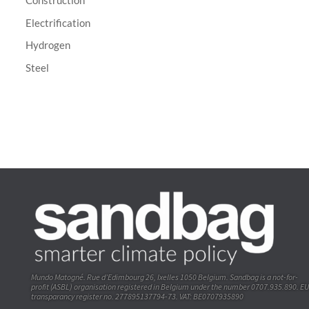
Construction
Electrification
Hydrogen
Steel
Mundo Matogné. Rue d’Edimbourg 26, Ixelles 1050 Belgium. Sandbag is a not-for-
profit (ASBL) organisation registered in Belgium under the number 0707.935.890. EU
transparancy register no. 277895137794-73. VAT: BE0707935890