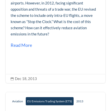
airports. However, in 2012, facing significant
opposition and threats of a trade war, the EU revised
the scheme to include only intra-EU flights, a move
known as “Stop the Clock.” What is the cost of this
scheme? How can it effectively reduce aviation
emissions in the future?
Read More
Dec 18, 2013

Aviation
EU Emissions Trading System (ETS)
2013