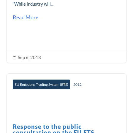
“While industry will...
Read More
Sep 6, 2013

EU Emissions Trading System (ETS)
2012
Response to the public
consultation on the EU ETS