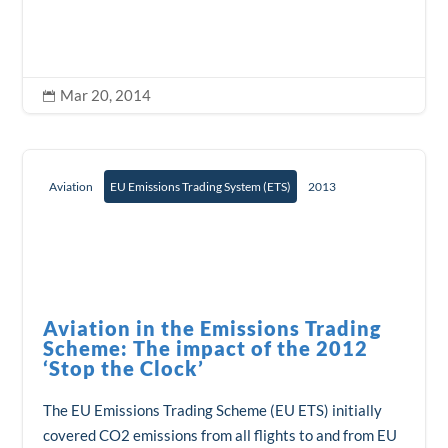
Mar 20, 2014

Aviation
EU Emissions Trading System (ETS)
2013
Aviation in the Emissions Trading
Scheme: The impact of the 2012
‘Stop the Clock’
The EU Emissions Trading Scheme (EU ETS) initially
covered CO2 emissions from all flights to and from EU