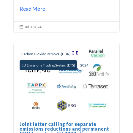
Read More
Jul 3, 2024

Carbon Dioxide Removal (CDR)
EU Emissions Trading System (ETS)
2024
Joint letter calling for separate
emissions reductions and permanent