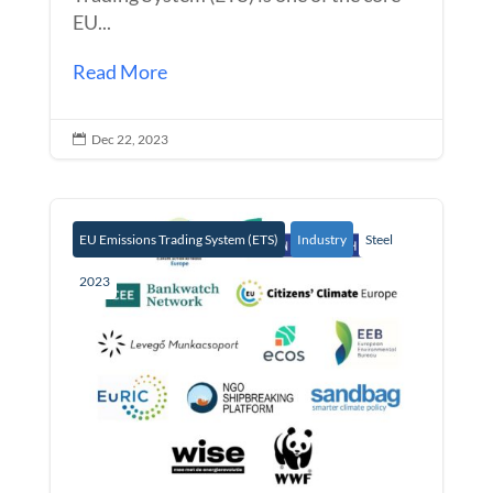
EU...
Read More
Dec 22, 2023

EU Emissions Trading System (ETS)
Industry
Steel
2023