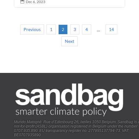
Dec 6, 2023

Previous
1
2
3
4
14
…
Next
Mundo Matogné. Rue d’Edimbourg 26, Ixelles 1050 Belgium. Sandbag is 
not-for-profit (ASBL) organisation registered in Belgium under the number
0707.935.890. EU transparancy register no. 277895137794-73. VAT:
BE0707935890