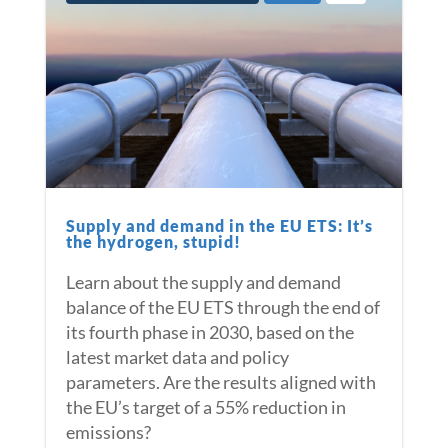
Supply and demand in the EU ETS: It’s
the hydrogen, stupid!
Learn about the supply and demand
balance of the EU ETS through the end of
its fourth phase in 2030, based on the
latest market data and policy
parameters. Are the results aligned with
the EU’s target of a 55% reduction in
emissions?