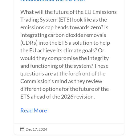
What will the future of the EU Emissions
Trading System (ETS) look like as the
emissions cap heads towards zero? Is
integrating carbon dioxide removals
(CDRs) into the ETS a solution to help
the EU achieve its climate goals? Or
would they compromise the integrity
and functioning of the system? These
questions are at the forefront of the
Commission’s mind as they review
different options for the future of the
ETS ahead of the 2026 revision.
Read More
Dec 17, 2024
