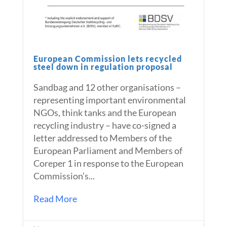
European Commission lets recycled
steel down in regulation proposal
Sandbag and 12 other organisations –
representing important environmental
NGOs, think tanks and the European
recycling industry – have co-signed a
letter addressed to Members of the
European Parliament and Members of
Coreper 1 in response to the European
Commission’s...
Read More