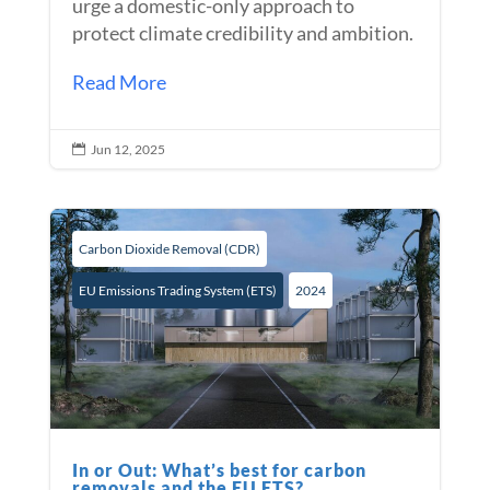
urge a domestic-only approach to
protect climate credibility and ambition.
Read More
Jun 12, 2025

Carbon Dioxide Removal (CDR)
EU Emissions Trading System (ETS)
2024
In or Out: What’s best for carbon
removals and the EU ETS?