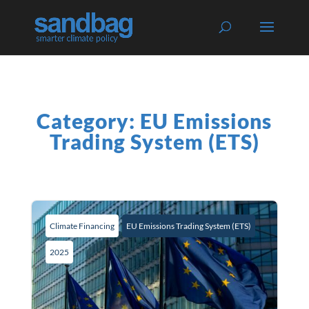
Category: EU Emissions
Trading System (ETS)
Climate Financing
EU Emissions Trading System (ETS)
2025