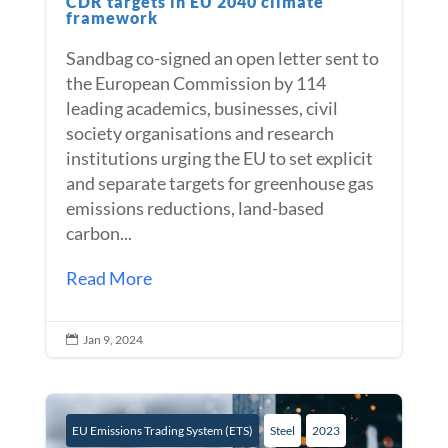
CDR targets in EU 2040 climate
framework
Sandbag co-signed an open letter sent to
the European Commission by 114
leading academics, businesses, civil
society organisations and research
institutions urging the EU to set explicit
and separate targets for greenhouse gas
emissions reductions, land-based
carbon...
Read More
Jan 9, 2024

EU Emissions Trading System (ETS)
Steel
2023