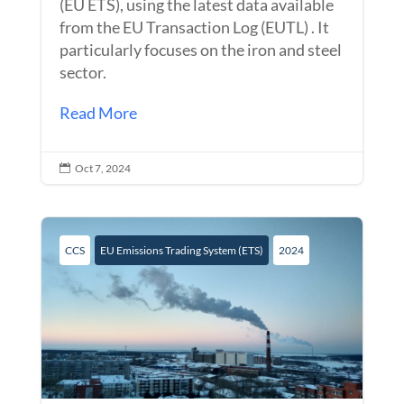
(EU ETS), using the latest data available
from the EU Transaction Log (EUTL) . It
particularly focuses on the iron and steel
sector.
Read More
Oct 7, 2024

CCS
EU Emissions Trading System (ETS)
2024