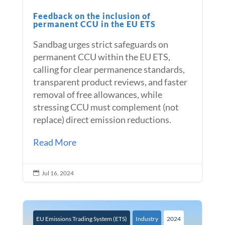
Feedback on the inclusion of
permanent CCU in the EU ETS
Sandbag urges strict safeguards on
permanent CCU within the EU ETS,
calling for clear permanence standards,
transparent product reviews, and faster
removal of free allowances, while
stressing CCU must complement (not
replace) direct emission reductions.
Read More
Jul 16, 2024

EU Emissions Trading System (ETS)
Industry
2024