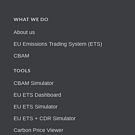
WHAT WE DO
About us
EU Emissions Trading System (ETS)
CBAM
TOOLS
CBAM Simulator
EU ETS Dashboard
EU ETS Simulator
EU ETS + CDR Simulator
Carbon Price Viewer