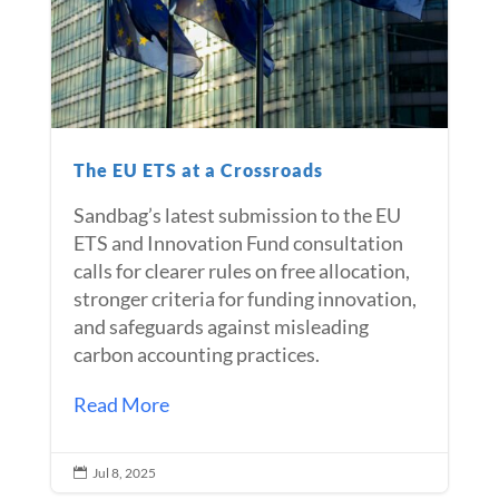
The EU ETS at a Crossroads
Sandbag’s latest submission to the EU
ETS and Innovation Fund consultation
calls for clearer rules on free allocation,
stronger criteria for funding innovation,
and safeguards against misleading
carbon accounting practices.
Read More
Jul 8, 2025
