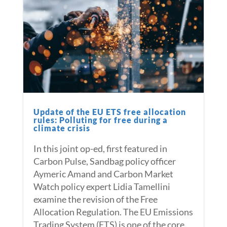
Update of the EU ETS free allocation
rules: Polluting for free during a
climate crisis
In this joint op-ed, first featured in
Carbon Pulse, Sandbag policy officer
Aymeric Amand and Carbon Market
Watch policy expert Lidia Tamellini
examine the revision of the Free
Allocation Regulation. The EU Emissions
Trading System (ETS) is one of the core