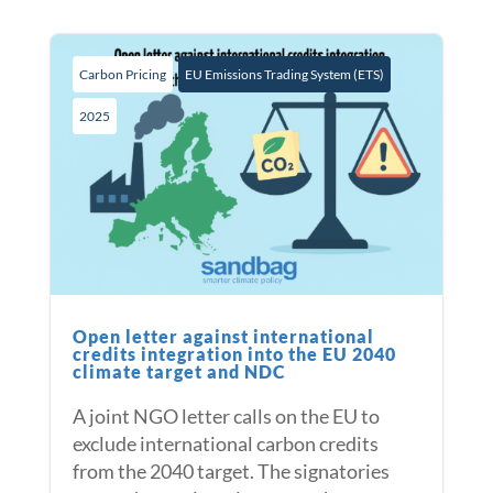
Carbon Pricing
EU Emissions Trading System (ETS)
2025
Open letter against international
credits integration into the EU 2040
climate target and NDC
A joint NGO letter calls on the EU to
exclude international carbon credits
from the 2040 target. The signatories