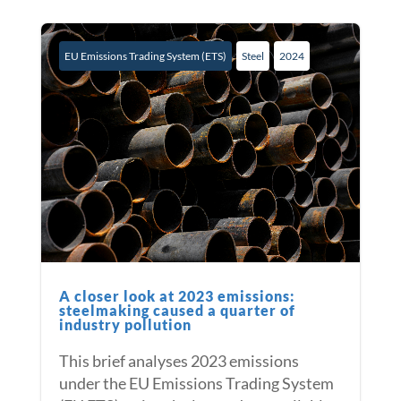
EU Emissions Trading System (ETS)
Steel
2024
A closer look at 2023 emissions:
steelmaking caused a quarter of
industry pollution
This brief analyses 2023 emissions
under the EU Emissions Trading System